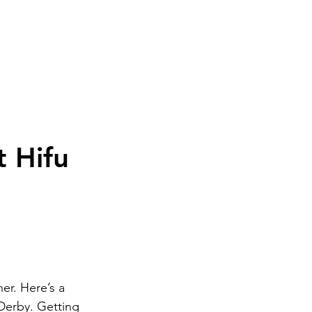
ome
Book Now
Treatments
Private GP
M
t Hifu
r. Here’s a 
Derby. Getting 