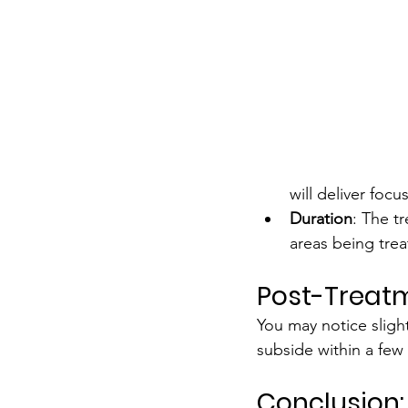
will deliver foc
Duration
: The t
areas being trea
Post-Treatm
You may notice slight
subside within a few 
Conclusion: 