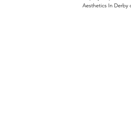
Aesthetics In Derby c