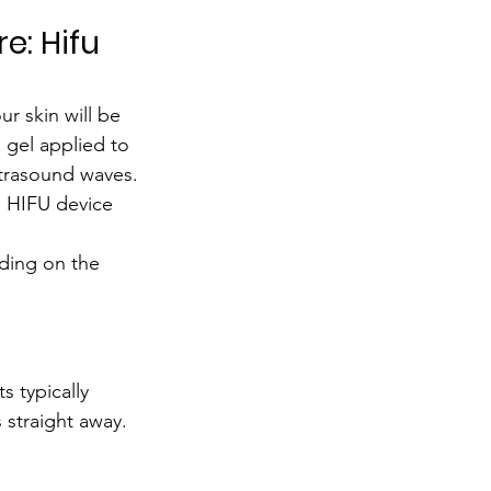
 
e: Hifu 
our skin will be 
 gel applied to 
ultrasound waves.
e HIFU device 
ding on the 
s typically 
 straight away.