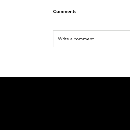
Comments
Write a comment...