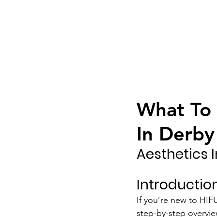
ook Now
01332 404325
What To 
In Derby
Aesthetics 
Introduction
If you’re new to HIF
step-by-step overvie