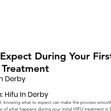
H
Expect During Your Firs
 Treatment
In Derby
: Hifu In Derby
U, knowing what to expect can make the process smoothe
w of what happens during your initial HIFU treatment in 