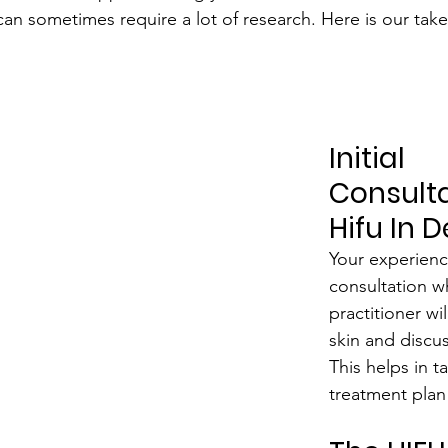
an sometimes require a lot of research. Here is our take 
Initial 
Consulta
Hifu In 
Your experience
consultation w
practitioner wil
skin and discus
This helps in ta
treatment plan 