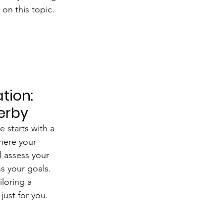
on this topic.
tion: 
Derby
 starts with a 
here your 
l assess your 
s your goals. 
iloring a 
just for you.