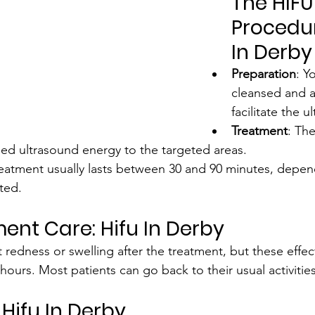
The HIFU
Procedur
In Derby
Preparation
: Y
cleansed and a
facilitate the 
Treatment
: Th
used ultrasound energy to the targeted areas.
reatment usually lasts between 30 and 90 minutes, depen
ted.
ent Care: Hifu In Derby
 redness or swelling after the treatment, but these effect
hours. Most patients can go back to their usual activities
Hifu In Derby