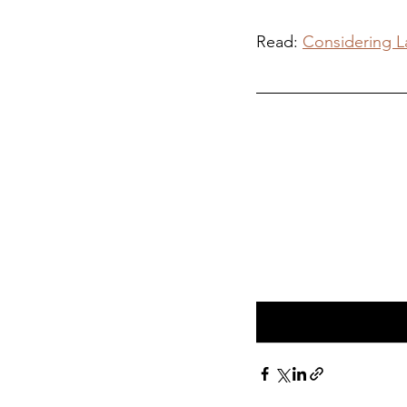
Read: 
Considering La
Visit Our Derb