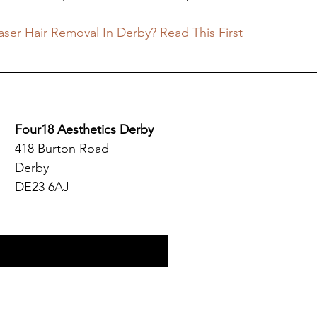
ser Hair Removal In Derby? Read This First
Four18 Aesthetics Derby
418 Burton Road
Derby
DE23 6AJ
y Aesthetics Clinic Website