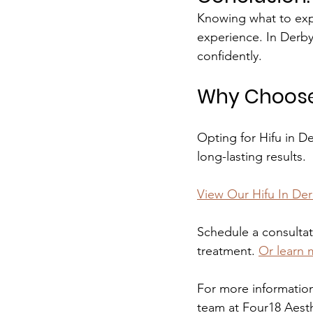
Knowing what to expe
experience. In Derby
confidently.
Why Choose 
Opting for Hifu in D
long-lasting results.
View Our Hifu In De
Schedule a consultat
treatment.
Or learn 
For more information
team at Four18 Aesth