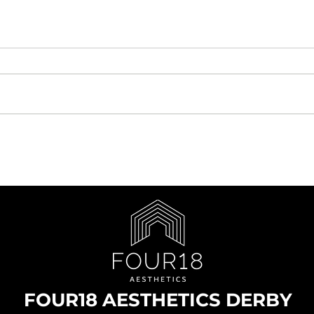
FOUR18 AESTHETICS DERBY