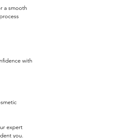
or a smooth 
 process 
nfidence with 
osmetic 
ur expert 
ident you.