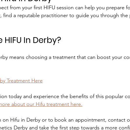
ct from your first HIFU session can help you prepare f
, find a reputable practitioner to guide you through the
HIFU In Derby?
erby means choosing a treatment that can boost your co
rby Treatment Here
ion today and experience the benefits of this popular c
more about our Hifu treatment here.
 on Hifu in Derby or to book an appointment, contact o
etics Derby and take the first step towards a more conf