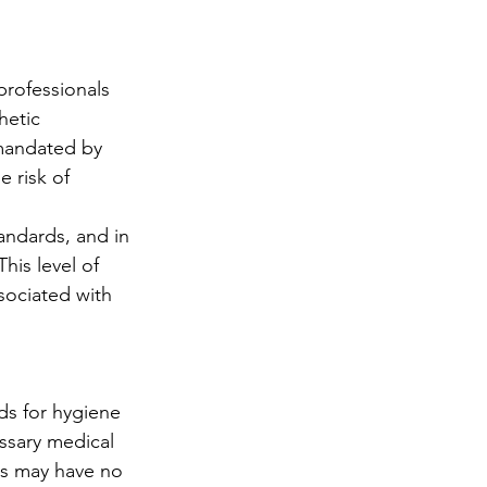
professionals 
hetic 
 mandated by 
 risk of 
andards, and in 
his level of 
sociated with 
ds for hygiene 
essary medical 
ns may have no 