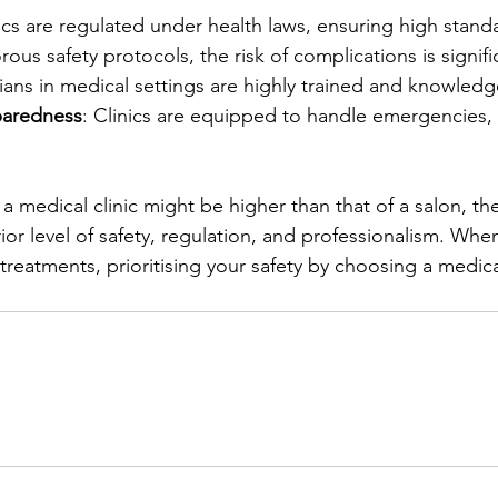
nics are regulated under health laws, ensuring high standa
orous safety protocols, the risk of complications is signif
cians in medical settings are highly trained and knowledg
aredness
: Clinics are equipped to handle emergencies, 
a medical clinic might be higher than that of a salon, th
rior level of safety, regulation, and professionalism. Whe
treatments, prioritising your safety by choosing a medical 