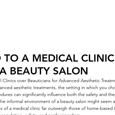
H
TO A MEDICAL CLINIC
 A BEAUTY SALON
Clinics over Beauticians for Advanced Aesthetic Treatm
nced aesthetic treatments, the setting in which you ch
res can significantly influence both the safety and the 
he informal environment of a beauty salon might seem a
 of a medical clinic far outweigh those of home-based 