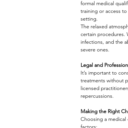
formal medical quali
training or access to
setting.
The relaxed atmosphe
certain procedures. 
infections, and the 
severe ones.
Legal and Profession
It’s important to co
treatments without pr
licensed practitioner
repercussions.
Making the Right Ch
Choosing a medical cl
factors: