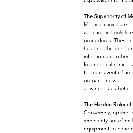
especially in terms o
The Superiority of Me
Medical clinics are 
who are not only lic
procedures. These cl
health authorities, e
infection and other 
In a medical clinic, 
the rare event of an 
preparedness and pro
advanced aesthetic 
The Hidden Risks of
Conversely, opting fo
and safety are often 
equipment to handle 