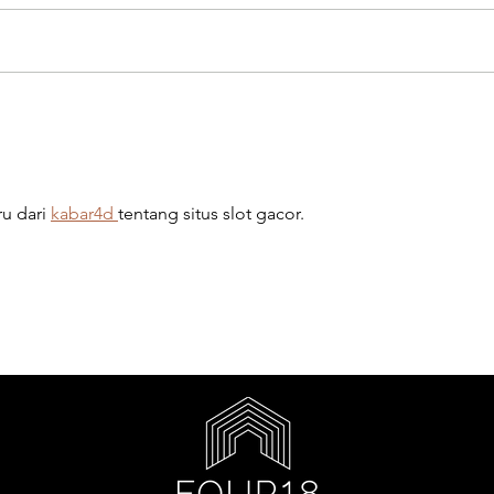
u dari 
kabar4d 
tentang situs slot gacor.