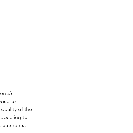
ome
Book Now
Treatments
Private GP
M
ents?
oose to 
quality of the 
ppealing to 
treatments, 