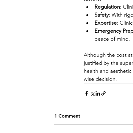
Regulation
: Cli
Safety
: With rig
Expertise
: Clini
Emergency Prep
peace of mind.
Although the cost at 
justified by the supe
health and aesthetic 
wise decision.
1 Comment