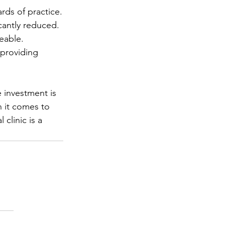
rds of practice.
icantly reduced.
eable.
providing 
e investment is 
n it comes to 
clinic is a 