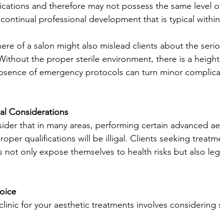
fications and therefore may not possess the same level o
 continual professional development that is typical within 
re of a salon might also mislead clients about the serio
Without the proper sterile environment, there is a height
absence of emergency protocols can turn minor complicat
al Considerations
nsider that in many areas, performing certain advanced ae
oper qualifications will be illigal. Clients seeking treat
s not only expose themselves to health risks but also leg
oice
inic for your aesthetic treatments involves considering 