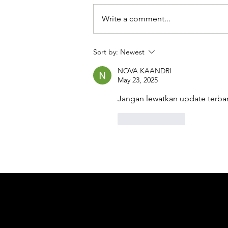
Write a comment...
Sort by:
Newest
NOVA KAANDRI
May 23, 2025
Jangan lewatkan update terbar
Like
Reply