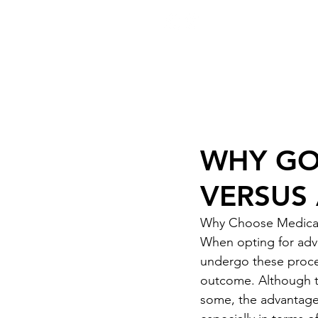
ook Now
01332 404325
WHY GO 
VERSUS
Why Choose Medical 
When opting for adva
undergo these procedu
outcome. Although t
some, the advantages