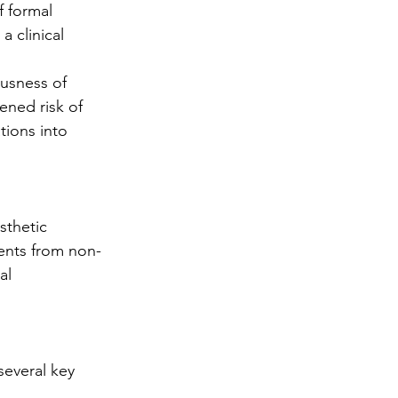
f formal 
a clinical 
usness of 
ened risk of 
ions into 
sthetic 
ments from non-
al 
several key 