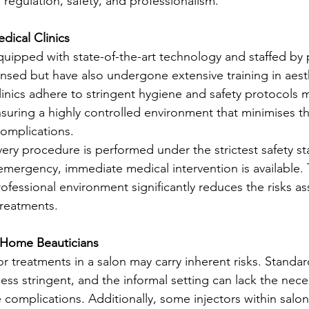
f regulation, safety, and professionalism.
dical Clinics
equipped with state-of-the-art technology and staffed by 
ensed but have also undergone extensive training in aest
inics adhere to stringent hygiene and safety protocols
nsuring a highly controlled environment that minimises the
complications.
every procedure is performed under the strictest safety st
emergency, immediate medical intervention is available. T
fessional environment significantly reduces the risks as
treatments.
 Home Beauticians
r treatments in a salon may carry inherent risks. Standar
less stringent, and the informal setting can lack the nec
complications. Additionally, some injectors within salo