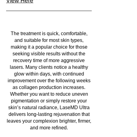
View Here
The treatment is quick, comfortable,
and suitable for most skin types,
making it a popular choice for those
seeking visible results without the
recovery time of more aggressive
lasers. Many clients notice a healthy
glow within days, with continued
improvement over the following weeks
as collagen production increases.
Whether you want to reduce uneven
pigmentation or simply restore your
skin’s natural radiance, LaseMD Ultra
delivers long-lasting rejuvenation that
leaves your complexion brighter, firmer,
and more refined.