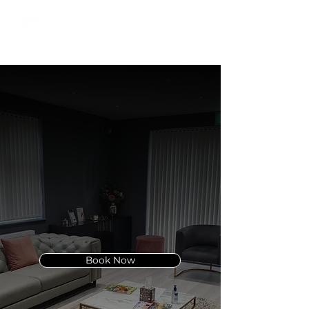
01332 404325
Lutronic LaseMD
Ultra
In Derby
Discover the power of
advanced skin resurfacing with
LaseMD Ultra.
Book Now