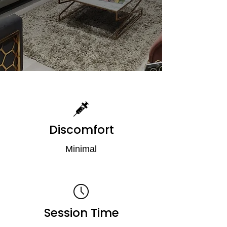
Discomfort
Minimal
Session Time