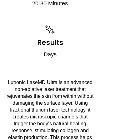
20-30 Minutes
Results
Days
Lutronic LaseMD Ultra is an advanced
non-ablative laser treatment that
rejuvenates the skin from within without
damaging the surface layer. Using
fractional thulium laser technology, it
creates microscopic channels that
trigger the body’s natural healing
response, stimulating collagen and
elastin production. This process helps