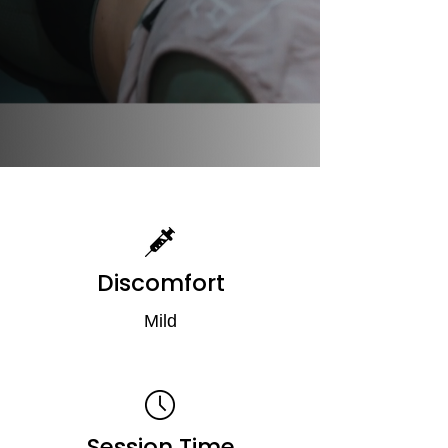
Discomfort
Mild
Session Time