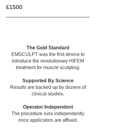
£1500
The Gold Standard
EMSCULPT was the first device to
introduce the revolutionary HIFEM
treatment for muscle sculpting.
Supported By Science
Results are backed up by dozens of
clinical studies.
Operator Independent
The procedure runs independently
once applicators are affixed.