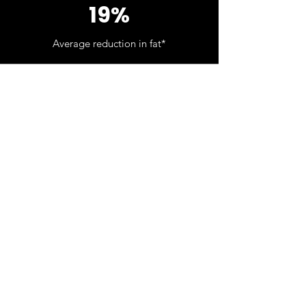
19%
Average reduction in fat*