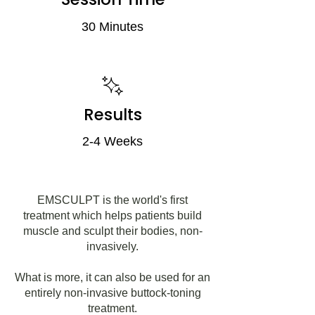
30 Minutes
Results
2-4 Weeks
EMSCULPT is the world's first
treatment which helps patients build
muscle and sculpt their bodies, non-
invasively.
What is more, it can also be used for an
entirely non-invasive buttock-toning
treatment.