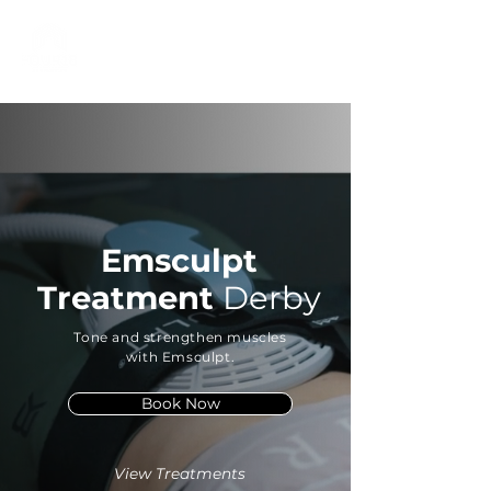
01332 404325
Emsculpt
Treatment
Derby
Tone and strengthen muscles
with Emsculpt.
Book Now
View Treatments