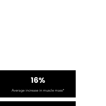
16%
Average increase in muscle mass*