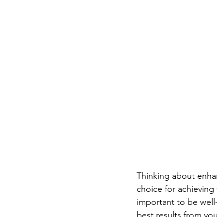
Thinking about enhanc
choice for achieving 
important to be well
best results from your