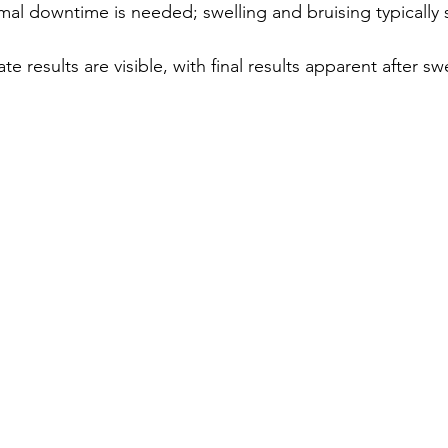
mal downtime is needed; swelling and bruising typically 
te results are visible, with final results apparent after swe