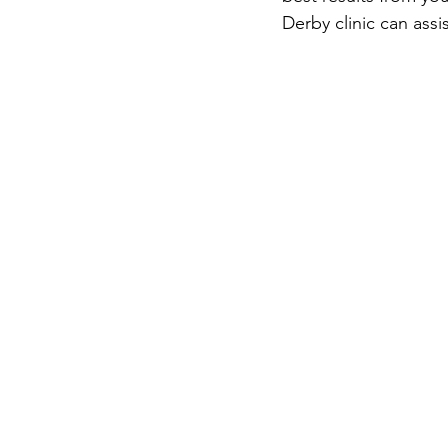
Derby clinic can assis