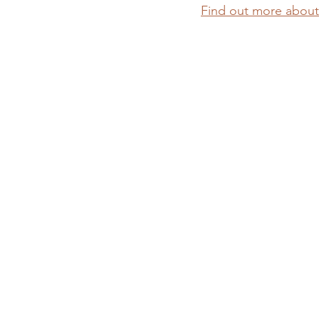
Find out more about 