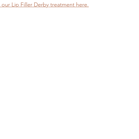
our Lip Filler Derby treatment here.