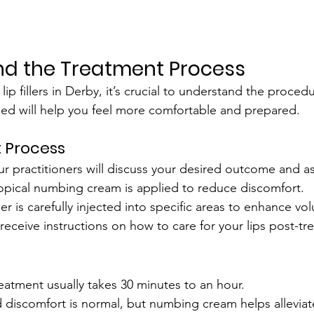
nd the Treatment Process
ip fillers in Derby, it’s crucial to understand the proced
ed will help you feel more comfortable and prepared.
 Process
ur practitioners will discuss your desired outcome and as
topical numbing cream is applied to reduce discomfort.
iller is carefully injected into specific areas to enhance 
l receive instructions on how to care for your lips post-tr
t
reatment usually takes 30 minutes to an hour.
d discomfort is normal, but numbing cream helps alleviat