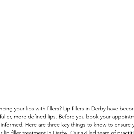
ing your lips with fillers? Lip fillers in Derby have bec
fuller, more defined lips. Before you book your appointme
-informed. Here are three key things to know to ensure 
 lip filler treatment in Derby. Our skilled team of practit