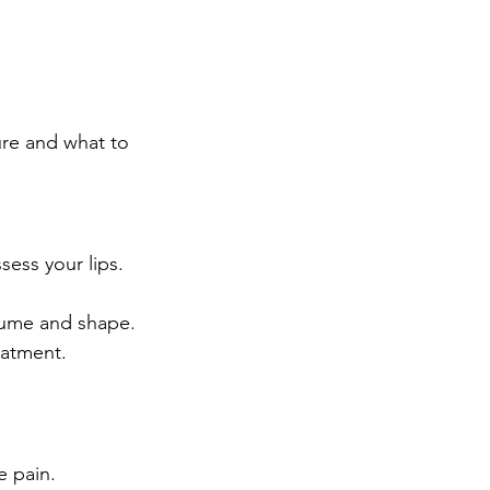
ure and what to 
sess your lips.
volume and shape.
eatment.
e pain.