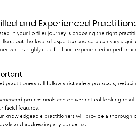
Skilled and Experienced Practition
ep in your lip filler journey is choosing the right practiti
 fillers, but the level of expertise and care can vary signif
oner who is highly qualified and experienced in performi
portant
ed practitioners will follow strict safety protocols, reducin
erienced professionals can deliver natural-looking result
facial features.
ur knowledgeable practitioners will provide a thorough c
 goals and addressing any concerns.