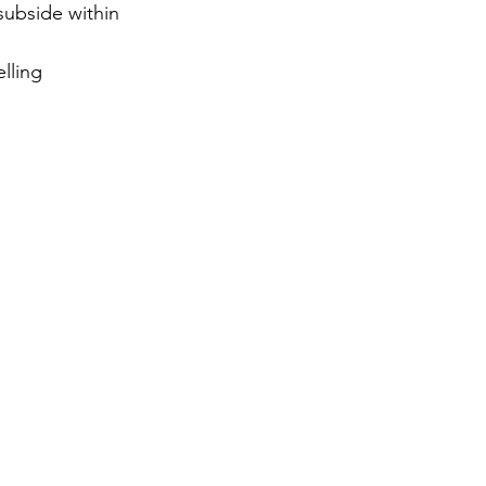
subside within 
lling 