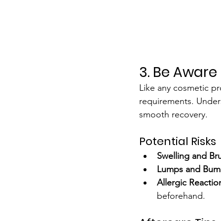
3. Be Aware 
Like any cosmetic pro
requirements. Unders
smooth recovery.
Potential Risks
Swelling and Bru
Lumps and Bum
Allergic Reactio
beforehand.