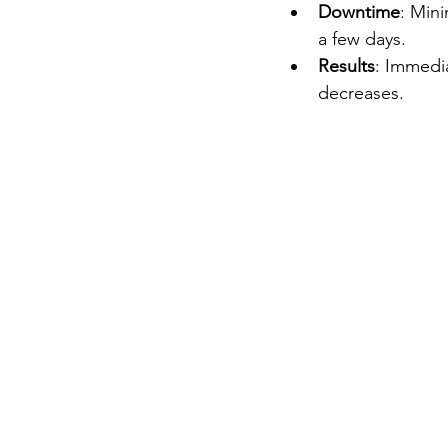
Downtime
: Mini
a few days.
Results
: Immedia
decreases.