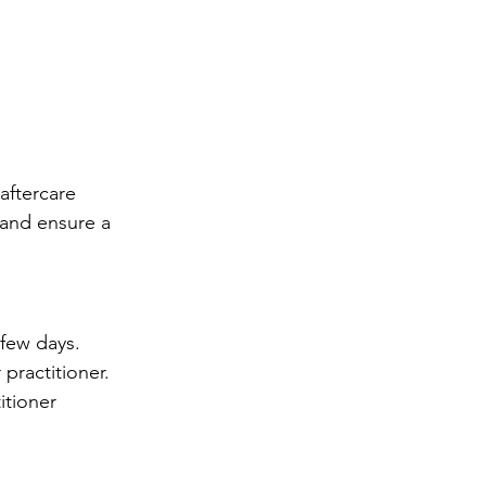
aftercare 
and ensure a 
 few days.
practitioner.
itioner 