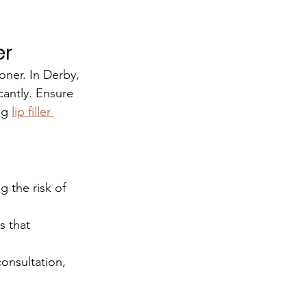
er
oner. In Derby, 
icantly. Ensure 
ng 
lip filler 
g the risk of 
s that 
onsultation, 