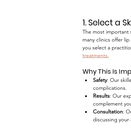
1. Select a 
The most important st
many clinics offer lip
you select a practiti
treatments.
Why This Is Im
Safety
: Our skill
complications.
Results
: Our exp
complement your 
Consultation
: O
discussing your