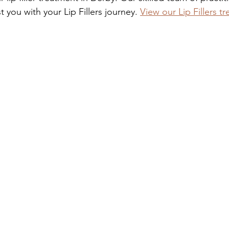
t you with your Lip Fillers journey. 
View our Lip Fillers t