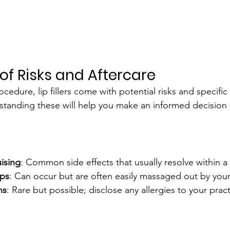
of Risks and Aftercare
cedure, lip fillers come with potential risks and specific 
tanding these will help you make an informed decision 
ising
: Common side effects that usually resolve within a
ps
: Can occur but are often easily massaged out by your 
ns
: Rare but possible; disclose any allergies to your pract