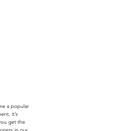
ome a popular 
nt, it’s 
you get the 
ioners in our 