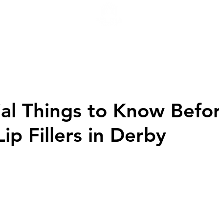
H
ial Things to Know Befo
ip Fillers in Derby