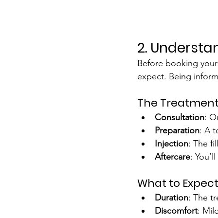
2. Understa
Before booking your l
expect. Being inform
The Treatment
Consultation
: O
Preparation
: A 
Injection
: The f
Aftercare
: You’l
What to Expec
Duration
: The t
Discomfort
: Mil