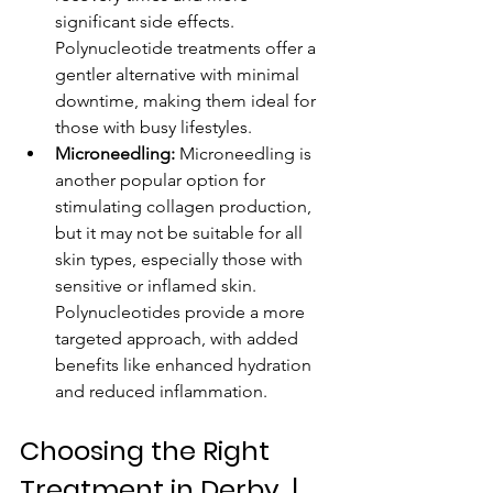
significant side effects. 
Polynucleotide treatments offer a 
gentler alternative with minimal 
downtime, making them ideal for 
those with busy lifestyles.
Microneedling:
 Microneedling is 
another popular option for 
stimulating collagen production, 
but it may not be suitable for all 
skin types, especially those with 
sensitive or inflamed skin. 
Polynucleotides provide a more 
targeted approach, with added 
benefits like enhanced hydration 
and reduced inflammation.
Choosing the Right 
Treatment in Derby  | 