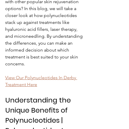
with other popular skin rejuvenation 
options? In this blog, we will take a 
closer look at how polynucleotides 
stack up against treatments like 
hyaluronic acid fillers, laser therapy, 
and microneedling. By understanding 
the differences, you can make an 
informed decision about which 
treatment is best suited to your skin 
concerns.
View Our Polynucleotides In Derby 
Treatment Here
Understanding the 
Unique Benefits of 
Polynucleotides | 