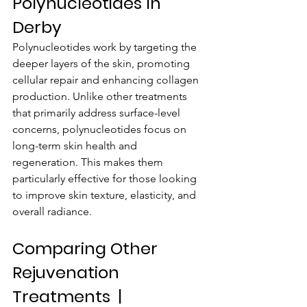
Polynucleotides In 
Derby
Polynucleotides work by targeting the 
deeper layers of the skin, promoting 
cellular repair and enhancing collagen 
production. Unlike other treatments 
that primarily address surface-level 
concerns, polynucleotides focus on 
long-term skin health and 
regeneration. This makes them 
particularly effective for those looking 
to improve skin texture, elasticity, and 
overall radiance.
Comparing Other 
Rejuvenation 
Treatments  | 