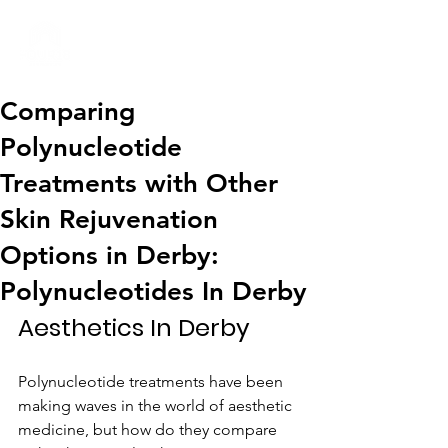
01332 404325
Comparing
Polynucleotide
Treatments with Other
Skin Rejuvenation
Options in Derby:
Polynucleotides In Derby
Aesthetics In Derby
Polynucleotide treatments have been 
making waves in the world of aesthetic 
medicine, but how do they compare 