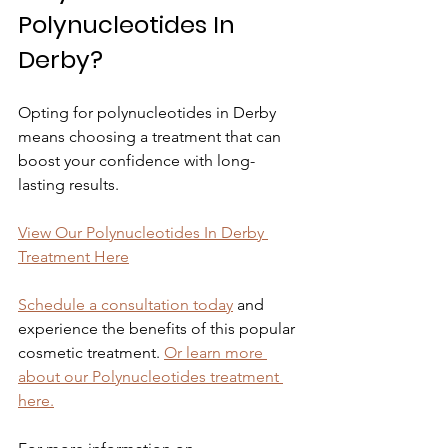
Polynucleotides In 
Derby?
Opting for polynucleotides in Derby 
means choosing a treatment that can 
boost your confidence with long-
lasting results.
View Our Polynucleotides In Derby 
Treatment Here
Schedule a consultation today
 and 
experience the benefits of this popular 
cosmetic treatment. 
Or learn more 
about our Polynucleotides treatment 
here.