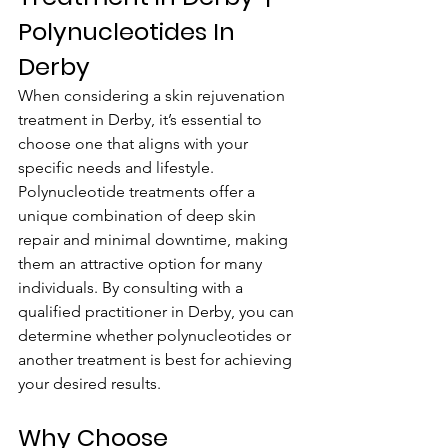
Polynucleotides In 
Derby
When considering a skin rejuvenation 
treatment in Derby, it’s essential to 
choose one that aligns with your 
specific needs and lifestyle. 
Polynucleotide treatments offer a 
unique combination of deep skin 
repair and minimal downtime, making 
them an attractive option for many 
individuals. By consulting with a 
qualified practitioner in Derby, you can 
determine whether polynucleotides or 
another treatment is best for achieving 
your desired results.
Why Choose 