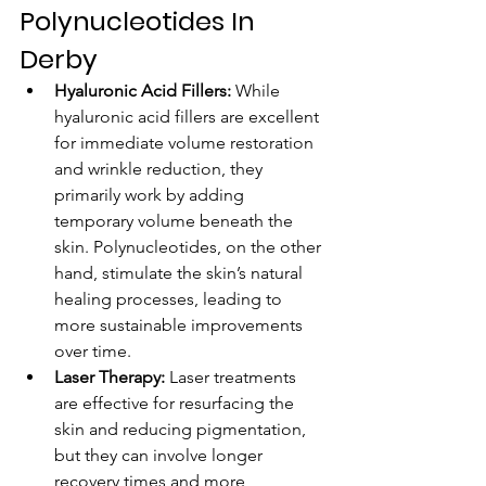
Polynucleotides In 
Derby
Hyaluronic Acid Fillers:
 While 
hyaluronic acid fillers are excellent 
for immediate volume restoration 
and wrinkle reduction, they 
primarily work by adding 
temporary volume beneath the 
skin. Polynucleotides, on the other 
hand, stimulate the skin’s natural 
healing processes, leading to 
more sustainable improvements 
over time.
Laser Therapy:
 Laser treatments 
are effective for resurfacing the 
skin and reducing pigmentation, 
but they can involve longer 
recovery times and more 