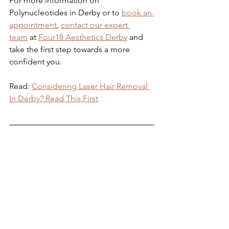
For more information on 
Polynucleotides in Derby or to 
book an 
appointment
, 
contact our expert 
team
 at 
Four18 Aesthetics Derby
 and 
take the first step towards a more 
confident you.
Read: 
Considering Laser Hair Removal 
In Derby? Read This First