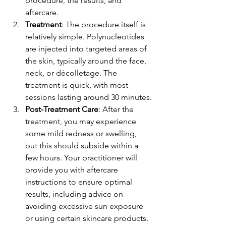
procedure, the results, and 
aftercare.
Treatment
: The procedure itself is 
relatively simple. Polynucleotides 
are injected into targeted areas of 
the skin, typically around the face, 
neck, or décolletage. The 
treatment is quick, with most 
sessions lasting around 30 minutes.
Post-Treatment Care
: After the 
treatment, you may experience 
some mild redness or swelling, 
but this should subside within a 
few hours. Your practitioner will 
provide you with aftercare 
instructions to ensure optimal 
results, including advice on 
avoiding excessive sun exposure 
or using certain skincare products.