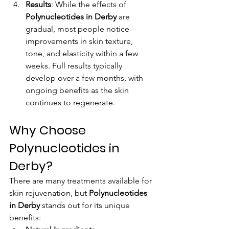
Results
: While the effects of 
Polynucleotides in Derby
 are 
gradual, most people notice 
improvements in skin texture, 
tone, and elasticity within a few 
weeks. Full results typically 
develop over a few months, with 
ongoing benefits as the skin 
continues to regenerate.
Why Choose 
Polynucleotides in 
Derby?
There are many treatments available for 
skin rejuvenation, but 
Polynucleotides 
in Derby
 stands out for its unique 
benefits: