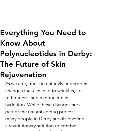
01332 404325
Everything You Need to
Know About
Polynucleotides in Derby:
The Future of Skin
Rejuvenation
As we age, our skin naturally undergoes 
changes that can lead to wrinkles, loss 
of firmness, and a reduction in 
hydration. While these changes are a 
part of the natural ageing process, 
many people in Derby are discovering 
a revolutionary solution to combat 