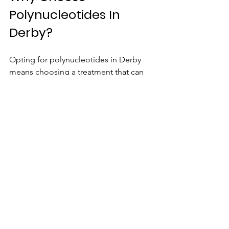
Polynucleotides In 
Derby?
Opting for polynucleotides in Derby 
means choosing a treatment that can 
boost your confidence with long-
lasting results.
View Our Polynucleotides In Derby 
Treatment Here
Schedule a consultation today
 and 
experience the benefits of this popular 
cosmetic treatment. 
Or learn more 
about our Polynucleotides treatment 
here.