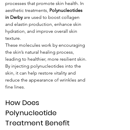
processes that promote skin health. In 
aesthetic treatments, 
Polynucleotides 
in Derby
 are used to boost collagen 
and elastin production, enhance skin 
hydration, and improve overall skin 
texture.
These molecules work by encouraging 
the skin’s natural healing process, 
leading to healthier, more resilient skin. 
By injecting polynucleotides into the 
skin, it can help restore vitality and 
reduce the appearance of wrinkles and 
fine lines.
How Does 
Polynucleotide 
Treatment Benefit 