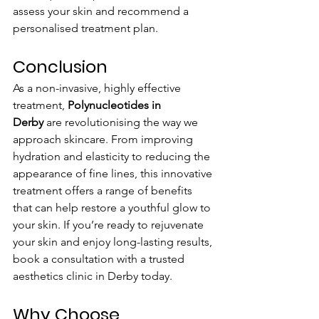
assess your skin and recommend a 
personalised treatment plan.
Conclusion
As a non-invasive, highly effective 
treatment, 
Polynucleotides in 
Derby
 are revolutionising the way we 
approach skincare. From improving 
hydration and elasticity to reducing the 
appearance of fine lines, this innovative 
treatment offers a range of benefits 
that can help restore a youthful glow to 
your skin. If you’re ready to rejuvenate 
your skin and enjoy long-lasting results, 
book a consultation with a trusted 
aesthetics clinic in Derby today.
Why Choose 