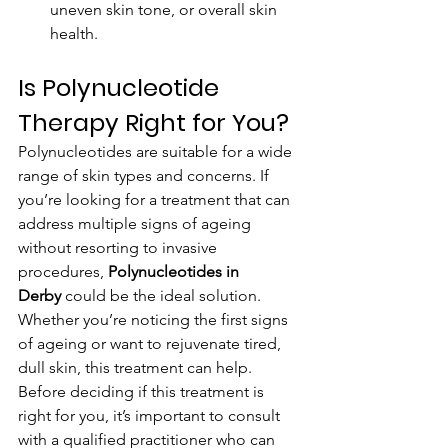
uneven skin tone, or overall skin 
health.
Is Polynucleotide 
Therapy Right for You?
Polynucleotides are suitable for a wide 
range of skin types and concerns. If 
you’re looking for a treatment that can 
address multiple signs of ageing 
without resorting to invasive 
procedures, 
Polynucleotides in 
Derby
 could be the ideal solution. 
Whether you’re noticing the first signs 
of ageing or want to rejuvenate tired, 
dull skin, this treatment can help.
Before deciding if this treatment is 
right for you, it’s important to consult 
with a qualified practitioner who can 