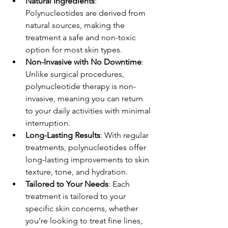
Natural Ingredients
: 
Polynucleotides are derived from 
natural sources, making the 
treatment a safe and non-toxic 
option for most skin types.
Non-Invasive with No Downtime
: 
Unlike surgical procedures, 
polynucleotide therapy is non-
invasive, meaning you can return 
to your daily activities with minimal 
interruption.
Long-Lasting Results
: With regular 
treatments, polynucleotides offer 
long-lasting improvements to skin 
texture, tone, and hydration.
Tailored to Your Needs
: Each 
treatment is tailored to your 
specific skin concerns, whether 
you’re looking to treat fine lines, 