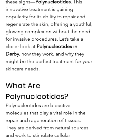
these signs—
Polynucleotides
. This 
innovative treatment is gaining 
popularity for its ability to repair and 
regenerate the skin, offering a youthful, 
glowing complexion without the need 
for invasive procedures. Let’s take a 
closer look at 
Polynucleotides in 
Derby
, how they work, and why they 
might be the perfect treatment for your 
skincare needs.
What Are 
Polynucleotides?
Polynucleotides are bioactive 
molecules that play a vital role in the 
repair and regeneration of tissues. 
They are derived from natural sources 
and work to stimulate cellular 