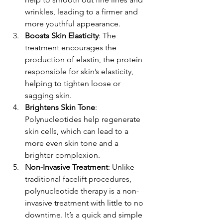
wrinkles, leading to a firmer and 
more youthful appearance.
Boosts Skin Elasticity
: The 
treatment encourages the 
production of elastin, the protein 
responsible for skin’s elasticity, 
helping to tighten loose or 
sagging skin.
Brightens Skin Tone
: 
Polynucleotides help regenerate 
skin cells, which can lead to a 
more even skin tone and a 
brighter complexion.
Non-Invasive Treatment
: Unlike 
traditional facelift procedures, 
polynucleotide therapy is a non-
invasive treatment with little to no 
downtime. It’s a quick and simple 