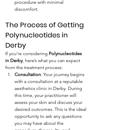
procedure with minimal 
discomfort.
The Process of Getting 
Polynucleotides in 
Derby
If you’re considering 
Polynucleotides 
in Derby
, here’s what you can expect 
from the treatment process:
Consultation
: Your journey begins 
with a consultation at a reputable 
aesthetics clinic in Derby. During 
this time, your practitioner will 
assess your skin and discuss your 
desired outcomes. This is the ideal 
opportunity to ask any questions 
you may have about the 