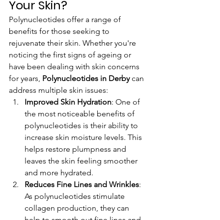
Your Skin?
Polynucleotides offer a range of 
benefits for those seeking to 
rejuvenate their skin. Whether you're 
noticing the first signs of ageing or 
have been dealing with skin concerns 
for years, 
Polynucleotides in Derby
 can 
address multiple skin issues:
Improved Skin Hydration
: One of 
the most noticeable benefits of 
polynucleotides is their ability to 
increase skin moisture levels. This 
helps restore plumpness and 
leaves the skin feeling smoother 
and more hydrated.
Reduces Fine Lines and Wrinkles
: 
As polynucleotides stimulate 
collagen production, they can 
help to smooth out fine lines and 