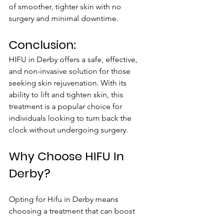
of smoother, tighter skin with no 
surgery and minimal downtime.
Conclusion:
HIFU in Derby offers a safe, effective, 
and non-invasive solution for those 
seeking skin rejuvenation. With its 
ability to lift and tighten skin, this 
treatment is a popular choice for 
individuals looking to turn back the 
clock without undergoing surgery.
Why Choose HIFU In 
Derby?
Opting for Hifu in Derby means 
choosing a treatment that can boost 