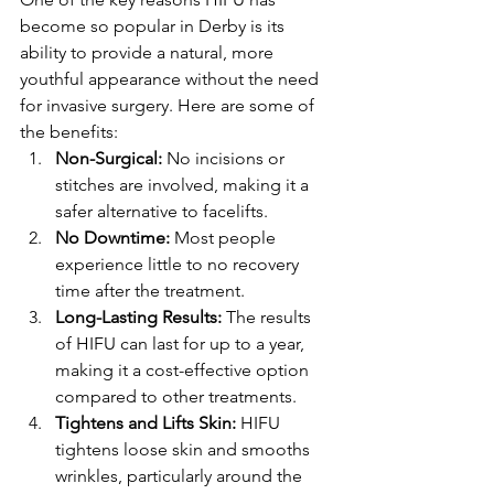
become so popular in Derby is its 
ability to provide a natural, more 
youthful appearance without the need 
for invasive surgery. Here are some of 
the benefits:
Non-Surgical:
 No incisions or 
stitches are involved, making it a 
safer alternative to facelifts.
No Downtime:
 Most people 
experience little to no recovery 
time after the treatment.
Long-Lasting Results:
 The results 
of HIFU can last for up to a year, 
making it a cost-effective option 
compared to other treatments.
Tightens and Lifts Skin:
 HIFU 
tightens loose skin and smooths 
wrinkles, particularly around the 