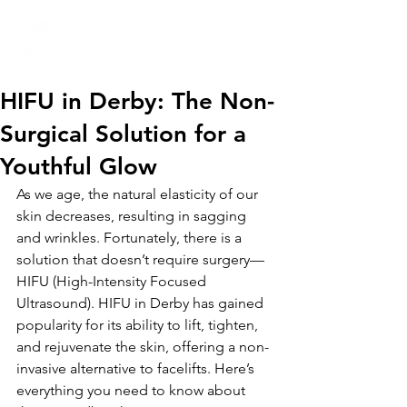
01332 404325
HIFU in Derby: The Non-
Surgical Solution for a
Youthful Glow
As we age, the natural elasticity of our 
skin decreases, resulting in sagging 
and wrinkles. Fortunately, there is a 
solution that doesn’t require surgery—
HIFU (High-Intensity Focused 
Ultrasound). HIFU in Derby has gained 
popularity for its ability to lift, tighten, 
and rejuvenate the skin, offering a non-
invasive alternative to facelifts. Here’s 
everything you need to know about 