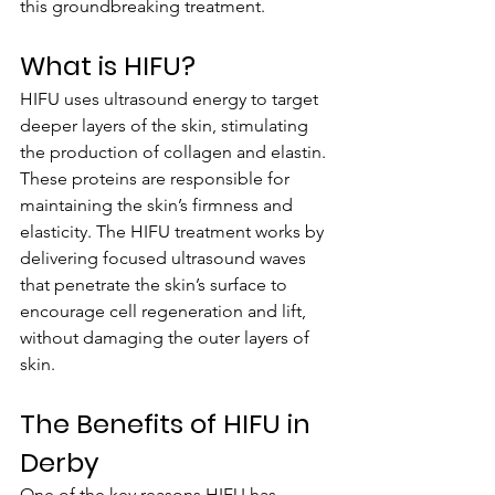
this groundbreaking treatment.
What is HIFU?
HIFU uses ultrasound energy to target 
deeper layers of the skin, stimulating 
the production of collagen and elastin. 
These proteins are responsible for 
maintaining the skin’s firmness and 
elasticity. The HIFU treatment works by 
delivering focused ultrasound waves 
that penetrate the skin’s surface to 
encourage cell regeneration and lift, 
without damaging the outer layers of 
skin.
The Benefits of HIFU in 
Derby
One of the key reasons HIFU has 