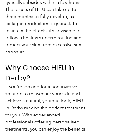
typically subsides within a few hours. 
The results of HIFU can take up to 
three months to fully develop, as 
collagen production is gradual. To 
maintain the effects, it’s advisable to 
follow a healthy skincare routine and 
protect your skin from excessive sun 
exposure.
Why Choose HIFU in 
Derby?
If you're looking for a non-invasive 
solution to rejuvenate your skin and 
achieve a natural, youthful look, HIFU 
in Derby may be the perfect treatment 
for you. With experienced 
professionals offering personalised 
treatments, you can enjoy the benefits 