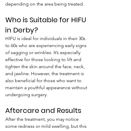
depending on the area being treated.
Who is Suitable for HIFU 
in Derby?
HIFU is ideal for individuals in their 30s 
to 60s who are experiencing early signs 
of sagging or wrinkles. It’s especially 
effective for those looking to lift and 
tighten the skin around the face, neck, 
and jawline. However, the treatment is 
also beneficial for those who want to 
maintain a youthful appearance without 
undergoing surgery.
Aftercare and Results
After the treatment, you may notice 
some redness or mild swelling, but this 