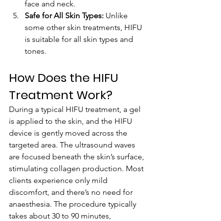
face and neck.
Safe for All Skin Types:
 Unlike 
some other skin treatments, HIFU 
is suitable for all skin types and 
tones.
How Does the HIFU 
Treatment Work?
During a typical HIFU treatment, a gel 
is applied to the skin, and the HIFU 
device is gently moved across the 
targeted area. The ultrasound waves 
are focused beneath the skin’s surface, 
stimulating collagen production. Most 
clients experience only mild 
discomfort, and there’s no need for 
anaesthesia. The procedure typically 
takes about 30 to 90 minutes, 