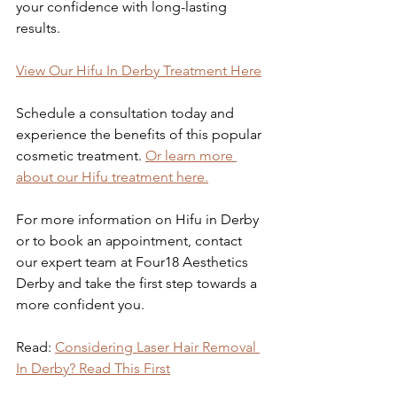
your confidence with long-lasting 
results.
View Our Hifu In Derby Treatment Here
Schedule a consultation today and 
experience the benefits of this popular 
cosmetic treatment.
Or learn more 
about our Hifu treatment here.
For more information on Hifu in Derby 
or to book an appointment, contact 
our expert team at Four18 Aesthetics 
Derby and take the first step towards a 
more confident you.
Read: 
Considering Laser Hair Removal 
In Derby? Read This First