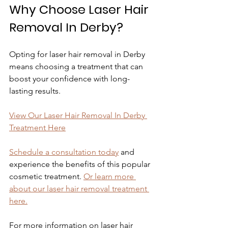
Why Choose Laser Hair 
Removal In Derby?
Opting for laser hair removal in Derby 
means choosing a treatment that can 
boost your confidence with long-
lasting results.
View Our Laser Hair Removal In Derby 
Treatment Here
Schedule a consultation today
 and 
experience the benefits of this popular 
cosmetic treatment. 
Or learn more 
about our laser hair removal treatment 
here.
For more information on laser hair 