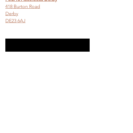
418 Burton Road
Derby
DE23 6AJ
Visit Our Derby Aesthetics Clinic Website
Comments