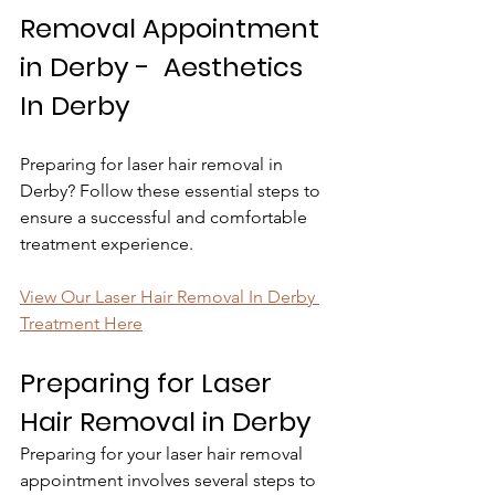
Removal Appointment 
in Derby -  Aesthetics 
In Derby
Preparing for laser hair removal in 
Derby? Follow these essential steps to 
ensure a successful and comfortable 
treatment experience.
View Our Laser Hair Removal In Derby 
Treatment Here
Preparing for Laser 
Hair Removal in Derby
Preparing for your laser hair removal 
appointment involves several steps to 