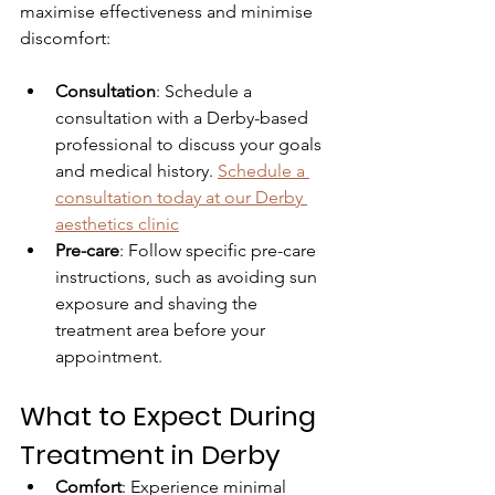
maximise effectiveness and minimise 
discomfort:
Consultation
: Schedule a 
consultation with a Derby-based 
professional to discuss your goals 
and medical history. 
Schedule a 
consultation today
 at our Derby 
aesthetics clinic
Pre-care
: Follow specific pre-care 
instructions, such as avoiding sun 
exposure and shaving the 
treatment area before your 
appointment.
What to Expect During 
Treatment in Derby
Comfort
: Experience minimal 