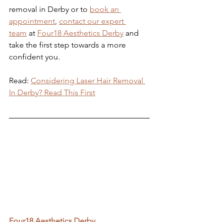
removal in Derby or to 
book an 
appointment
, 
contact our expert 
team
 at 
Four18 Aesthetics Derby
 and 
take the first step towards a more 
confident you.
Read: 
Considering Laser Hair Removal 
In Derby? Read This First
Four18 Aesthetics Derby