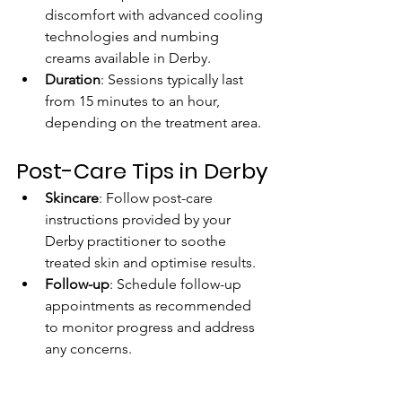
discomfort with advanced cooling 
technologies and numbing 
creams available in Derby.
Duration
: Sessions typically last 
from 15 minutes to an hour, 
depending on the treatment area.
Post-Care Tips in Derby
Skincare
: Follow post-care 
instructions provided by your 
Derby practitioner to soothe 
treated skin and optimise results.
Follow-up
: Schedule follow-up 
appointments as recommended 
to monitor progress and address 
any concerns. 