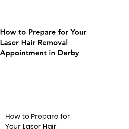
01332 404325
How to Prepare for Your
Laser Hair Removal
Appointment in Derby
How to Prepare for 
Your Laser Hair 