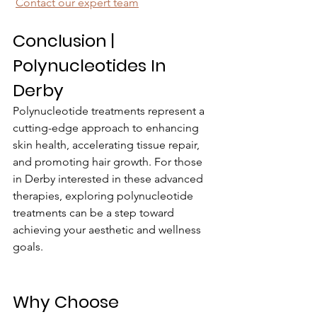
Contact our expert team
Conclusion | 
Polynucleotides In 
Derby
Polynucleotide treatments represent a 
cutting-edge approach to enhancing 
skin health, accelerating tissue repair, 
and promoting hair growth. For those 
in Derby interested in these advanced 
therapies, exploring polynucleotide 
treatments can be a step toward 
achieving your aesthetic and wellness 
goals.
Why Choose 