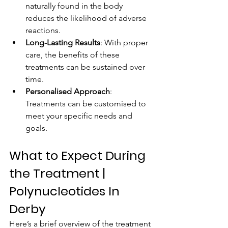
naturally found in the body 
reduces the likelihood of adverse 
reactions.
Long-Lasting Results
: With proper 
care, the benefits of these 
treatments can be sustained over 
time.
Personalised Approach
: 
Treatments can be customised to 
meet your specific needs and 
goals.
What to Expect During 
the Treatment | 
Polynucleotides In 
Derby
Here’s a brief overview of the treatment 