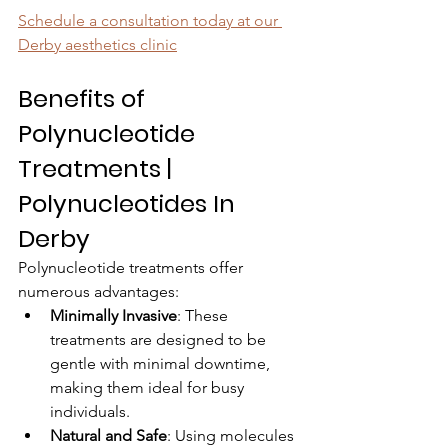
Schedule a consultation today
 at our 
Derby aesthetics clinic
Benefits of 
Polynucleotide 
Treatments | 
Polynucleotides In 
Derby
Polynucleotide treatments offer 
numerous advantages:
Minimally Invasive
: These 
treatments are designed to be 
gentle with minimal downtime, 
making them ideal for busy 
individuals.
Natural and Safe
: Using molecules 