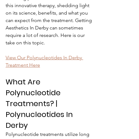
this innovative therapy, shedding light 
on its science, benefits, and what you 
can expect from the treatment. Getting 
Aesthetics In Derby can sometimes 
require a lot of research. Here is our 
take on this topic.
View Our Polynucleotides In Derby 
Treatment Here
What Are 
Polynucleotide 
Treatments? | 
Polynucleotides In 
Derby
Polynucleotide treatments utilize long 