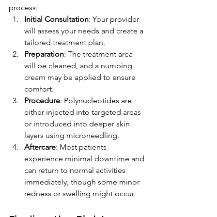
process:
Initial Consultation
: Your provider 
will assess your needs and create a 
tailored treatment plan.
Preparation
: The treatment area 
will be cleaned, and a numbing 
cream may be applied to ensure 
comfort.
Procedure
: Polynucleotides are 
either injected into targeted areas 
or introduced into deeper skin 
layers using microneedling.
Aftercare
: Most patients 
experience minimal downtime and 
can return to normal activities 
immediately, though some minor 
redness or swelling might occur.