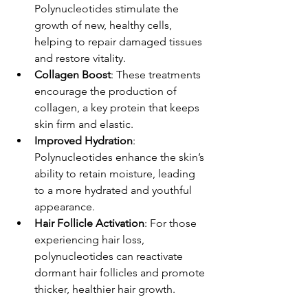
Polynucleotides stimulate the 
growth of new, healthy cells, 
helping to repair damaged tissues 
and restore vitality.
Collagen Boost
: These treatments 
encourage the production of 
collagen, a key protein that keeps 
skin firm and elastic.
Improved Hydration
: 
Polynucleotides enhance the skin’s 
ability to retain moisture, leading 
to a more hydrated and youthful 
appearance.
Hair Follicle Activation
: For those 
experiencing hair loss, 
polynucleotides can reactivate 
dormant hair follicles and promote 
thicker, healthier hair growth.