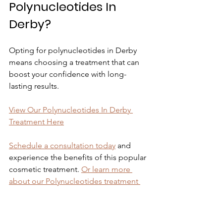
Polynucleotides In 
Derby?
Opting for polynucleotides in Derby 
means choosing a treatment that can 
boost your confidence with long-
lasting results.
View Our Polynucleotides In Derby 
Treatment Here
Schedule a consultation today
 and 
experience the benefits of this popular 
cosmetic treatment. 
Or learn more 
about our Polynucleotides treatment 
here.
For more information on 