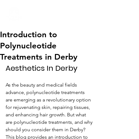
01332 404325
Introduction to
Polynucleotide
Treatments in Derby
Aesthetics In Derby
As the beauty and medical fields 
advance, polynucleotide treatments 
are emerging as a revolutionary option 
for rejuvenating skin, repairing tissues, 
and enhancing hair growth. But what 
are polynucleotide treatments, and why 
should you consider them in Derby? 
This blog provides an introduction to 