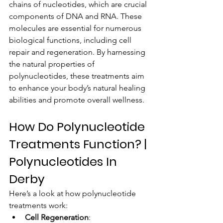
chains of nucleotides, which are crucial 
components of DNA and RNA. These 
molecules are essential for numerous 
biological functions, including cell 
repair and regeneration. By harnessing 
the natural properties of 
polynucleotides, these treatments aim 
to enhance your body’s natural healing 
abilities and promote overall wellness.
How Do Polynucleotide 
Treatments Function? | 
Polynucleotides In 
Derby
Here’s a look at how polynucleotide 
treatments work:
Cell Regeneration
: 