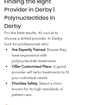
Finding the Right 
Provider in Derby | 
Polynucleotides In 
Derby
For the best results, it’s crucial to 
choose a skilled provider. In Derby, 
look for professionals who:
Are Expertly Trained
: Ensure they 
have experience with 
polynucleotide treatments.
Offer Customised Plans
: A good 
provider will tailor treatments to fit 
your individual needs.
Prioritise Safety
: Select a clinic 
known for its high standards of 
patient care.