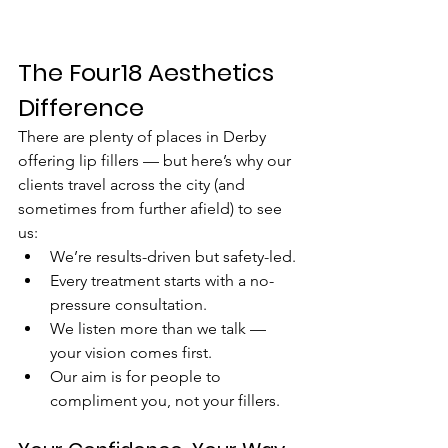
The Four18 Aesthetics 
Difference
There are plenty of places in Derby 
offering lip fillers — but here’s why our 
clients travel across the city (and 
sometimes from further afield) to see 
us:
We’re results-driven but safety-led.
Every treatment starts with a no-
pressure consultation.
We listen more than we talk — 
your vision comes first.
Our aim is for people to 
compliment you, not your fillers.