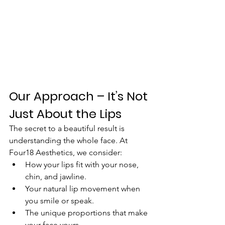
Our Approach – It’s Not 
Just About the Lips
The secret to a beautiful result is 
understanding the whole face. At 
Four18 Aesthetics, we consider:
How your lips fit with your nose, 
chin, and jawline.
Your natural lip movement when 
you smile or speak.
The unique proportions that make 
your face yours.