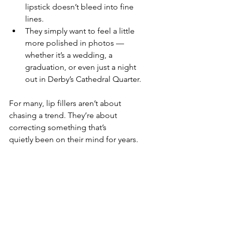
lipstick doesn’t bleed into fine 
lines.
They simply want to feel a little 
more polished in photos — 
whether it’s a wedding, a 
graduation, or even just a night 
out in Derby’s Cathedral Quarter.
For many, lip fillers aren’t about 
chasing a trend. They’re about 
correcting something that’s 
quietly been on their mind for years.