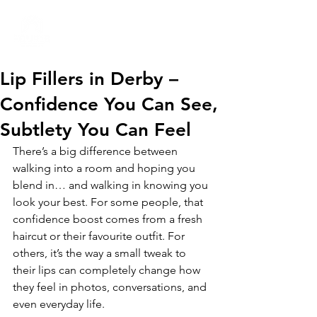
01332 404325
Lip Fillers in Derby –
Confidence You Can See,
Subtlety You Can Feel
There’s a big difference between 
walking into a room and hoping you 
blend in… and walking in knowing you 
look your best. For some people, that 
confidence boost comes from a fresh 
haircut or their favourite outfit. For 
others, it’s the way a small tweak to 
their lips can completely change how 
they feel in photos, conversations, and 
even everyday life.