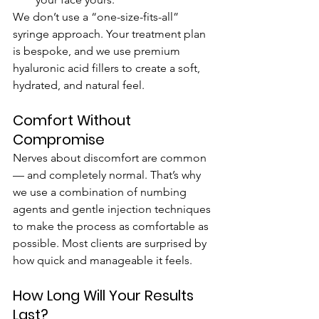
We don’t use a “one-size-fits-all” 
syringe approach. Your treatment plan 
is bespoke, and we use premium 
hyaluronic acid fillers to create a soft, 
hydrated, and natural feel.
Comfort Without 
Compromise
Nerves about discomfort are common 
— and completely normal. That’s why 
we use a combination of numbing 
agents and gentle injection techniques 
to make the process as comfortable as 
possible. Most clients are surprised by 
how quick and manageable it feels.
How Long Will Your Results 
Last?