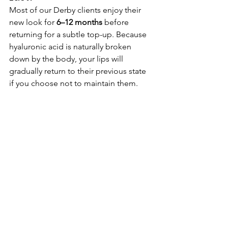
Most of our Derby clients enjoy their 
new look for 
6–12 months
 before 
returning for a subtle top-up. Because 
hyaluronic acid is naturally broken 
down by the body, your lips will 
gradually return to their previous state 
if you choose not to maintain them.