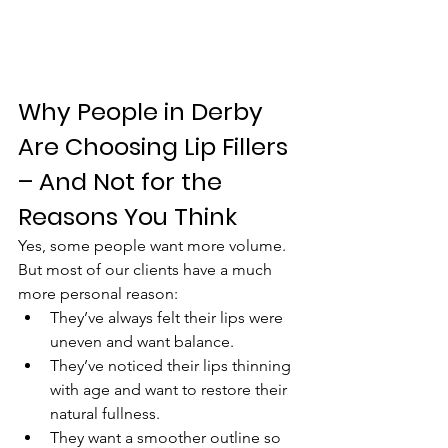
Why People in Derby 
Are Choosing Lip Fillers 
– And Not for the 
Reasons You Think
Yes, some people want more volume. 
But most of our clients have a much 
more personal reason:
They’ve always felt their lips were 
uneven and want balance.
They’ve noticed their lips thinning 
with age and want to restore their 
natural fullness.
They want a smoother outline so 