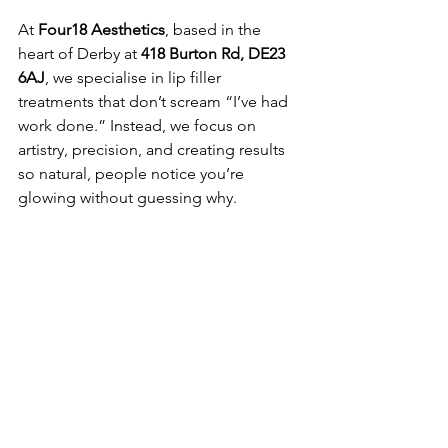
At 
Four18 Aesthetics
, based in the 
heart of Derby at 
418 Burton Rd, DE23 
6AJ
, we specialise in lip filler 
treatments that don’t scream “I’ve had 
work done.” Instead, we focus on 
artistry, precision, and creating results 
so natural, people notice you’re 
glowing without guessing why.