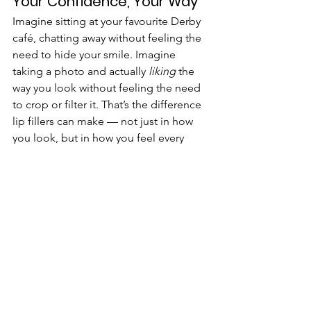
Your Confidence, Your Way
Imagine sitting at your favourite Derby 
café, chatting away without feeling the 
need to hide your smile. Imagine 
taking a photo and actually 
liking
 the 
way you look without feeling the need 
to crop or filter it. That’s the difference 
lip fillers can make — not just in how 
you look, but in how you feel every 
single day.
📍 
Visit us:
 Four18 Aesthetics, 418 
Burton Rd, Derby DE23 6AJ
If you’re ready to embrace fuller, 
healthier-looking lips, schedule a 
consultation at one of Derby’s trusted 
clinics today. Transform your look, one 
step closer to the perfect pout.