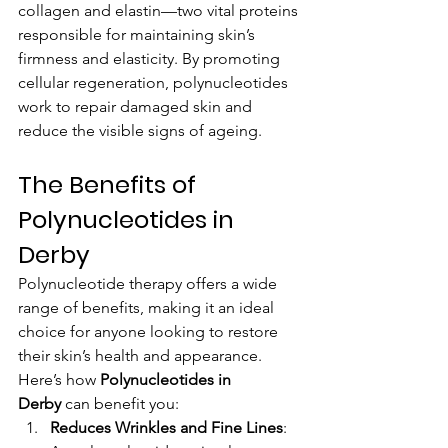
collagen and elastin—two vital proteins 
responsible for maintaining skin’s 
firmness and elasticity. By promoting 
cellular regeneration, polynucleotides 
work to repair damaged skin and 
reduce the visible signs of ageing.
The Benefits of 
Polynucleotides in 
Derby
Polynucleotide therapy offers a wide 
range of benefits, making it an ideal 
choice for anyone looking to restore 
their skin’s health and appearance. 
Here’s how 
Polynucleotides in 
Derby
 can benefit you:
Reduces Wrinkles and Fine Lines
: 