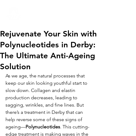
01332 404325
Rejuvenate Your Skin with
Polynucleotides in Derby:
The Ultimate Anti-Ageing
Solution
As we age, the natural processes that 
keep our skin looking youthful start to 
slow down. Collagen and elastin 
production decreases, leading to 
sagging, wrinkles, and fine lines. But 
there’s a treatment in Derby that can 
help reverse some of these signs of 
ageing—
Polynucleotides
. This cutting-
edge treatment is making waves in the 