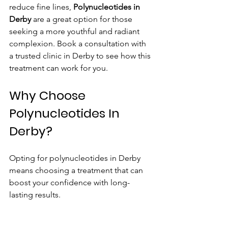
reduce fine lines, 
Polynucleotides in 
Derby
 are a great option for those 
seeking a more youthful and radiant 
complexion. Book a consultation with 
a trusted clinic in Derby to see how this 
treatment can work for you.
Why Choose 
Polynucleotides In 
Derby?
Opting for polynucleotides in Derby 
means choosing a treatment that can 
boost your confidence with long-
lasting results.
View Our Polynucleotides In Derby 