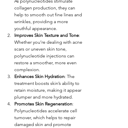
As polynucleotides stimulate 
collagen production, they can 
help to smooth out fine lines and 
wrinkles, providing a more 
youthful appearance.
Improves Skin Texture and Tone
: 
Whether you’re dealing with acne 
scars or uneven skin tone, 
polynucleotide injections can 
restore a smoother, more even 
complexion.
Enhances Skin Hydration
: The 
treatment boosts skin’s ability to 
retain moisture, making it appear 
plumper and more hydrated.
Promotes Skin Regeneration
: 
Polynucleotides accelerate cell 
turnover, which helps to repair 
damaged skin and promote 