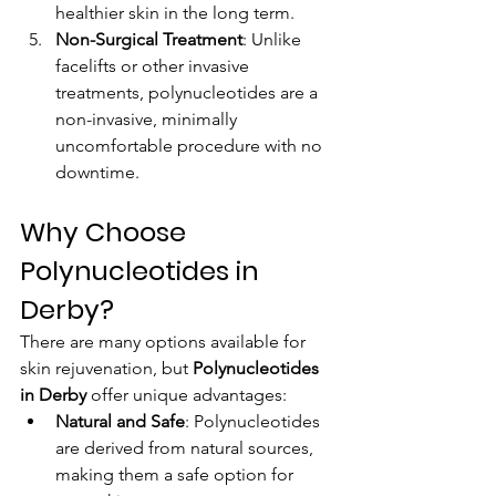
healthier skin in the long term.
Non-Surgical Treatment
: Unlike 
facelifts or other invasive 
treatments, polynucleotides are a 
non-invasive, minimally 
uncomfortable procedure with no 
downtime.
Why Choose 
Polynucleotides in 
Derby?
There are many options available for 
skin rejuvenation, but 
Polynucleotides 
in Derby
 offer unique advantages:
Natural and Safe
: Polynucleotides 
are derived from natural sources, 
making them a safe option for 