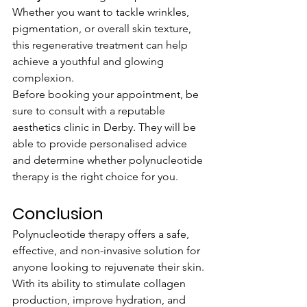
Whether you want to tackle wrinkles, 
pigmentation, or overall skin texture, 
this regenerative treatment can help 
achieve a youthful and glowing 
complexion.
Before booking your appointment, be 
sure to consult with a reputable 
aesthetics clinic in Derby. They will be 
able to provide personalised advice 
and determine whether polynucleotide 
therapy is the right choice for you.
Conclusion
Polynucleotide therapy offers a safe, 
effective, and non-invasive solution for 
anyone looking to rejuvenate their skin. 
With its ability to stimulate collagen 
production, improve hydration, and 