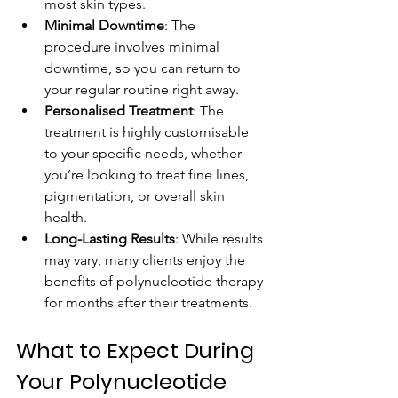
most skin types.
Minimal Downtime
: The 
procedure involves minimal 
downtime, so you can return to 
your regular routine right away.
Personalised Treatment
: The 
treatment is highly customisable 
to your specific needs, whether 
you’re looking to treat fine lines, 
pigmentation, or overall skin 
health.
Long-Lasting Results
: While results 
may vary, many clients enjoy the 
benefits of polynucleotide therapy 
for months after their treatments.
What to Expect During 
Your Polynucleotide 