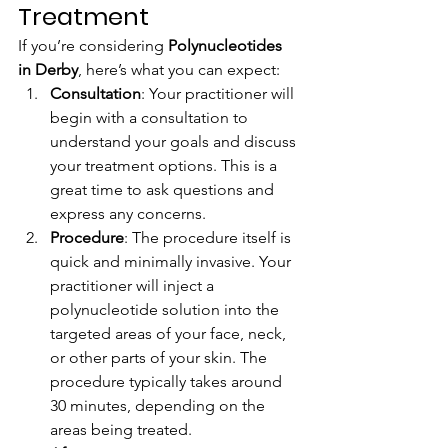
Treatment
If you’re considering 
Polynucleotides 
in Derby
, here’s what you can expect:
Consultation
: Your practitioner will 
begin with a consultation to 
understand your goals and discuss 
your treatment options. This is a 
great time to ask questions and 
express any concerns.
Procedure
: The procedure itself is 
quick and minimally invasive. Your 
practitioner will inject a 
polynucleotide solution into the 
targeted areas of your face, neck, 
or other parts of your skin. The 
procedure typically takes around 
30 minutes, depending on the 
areas being treated.