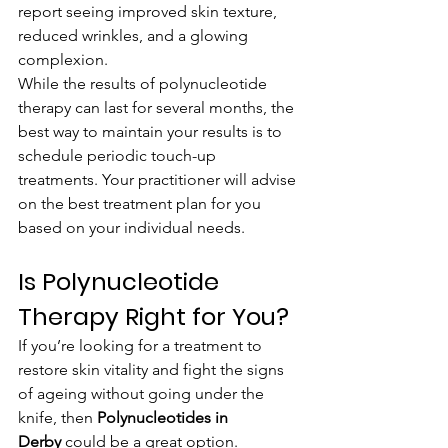
report seeing improved skin texture, 
reduced wrinkles, and a glowing 
complexion.
While the results of polynucleotide 
therapy can last for several months, the 
best way to maintain your results is to 
schedule periodic touch-up 
treatments. Your practitioner will advise 
on the best treatment plan for you 
based on your individual needs.
Is Polynucleotide 
Therapy Right for You?
If you’re looking for a treatment to 
restore skin vitality and fight the signs 
of ageing without going under the 
knife, then 
Polynucleotides in 
Derby
 could be a great option. 