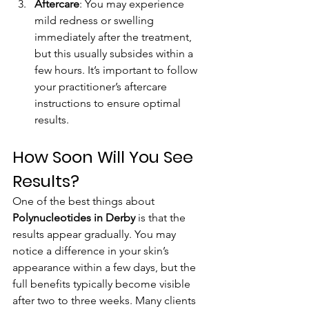
Aftercare
: You may experience 
mild redness or swelling 
immediately after the treatment, 
but this usually subsides within a 
few hours. It’s important to follow 
your practitioner’s aftercare 
instructions to ensure optimal 
results.
How Soon Will You See 
Results?
One of the best things about 
Polynucleotides in Derby
 is that the 
results appear gradually. You may 
notice a difference in your skin’s 
appearance within a few days, but the 
full benefits typically become visible 
after two to three weeks. Many clients 