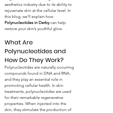
aesthetics industry due to its ability to 
rejuvenate skin at the cellular level. In 
this blog, we’ll explain how 
Polynucleotides in Derby
 can help 
restore your skin’s youthful glow.
What Are 
Polynucleotides and 
How Do They Work?
Polynucleotides are naturally occurring 
compounds found in DNA and RNA, 
and they play an essential role in 
promoting cellular health. In skin 
treatments, polynucleotides are used 
for their remarkable regenerative 
properties. When injected into the 
skin, they stimulate the production of 