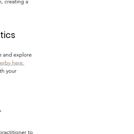
, creating a 
ics 
pe and explore 
erby here.
th your 
 
ractitioner to 