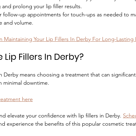
and prolong your lip filler results.
r follow-up appointments for touch-ups as needed to ma
pe and volume.
n Maintaining Your Lip Fillers In Derby For Long-Lasting 
ip Fillers In Derby?
s in Derby means choosing a treatment that can significan
h minimal downtime.
treatment here
nd elevate your confidence with lip fillers in Derby. 
Sched
nd experience the benefits of this popular cosmetic tre