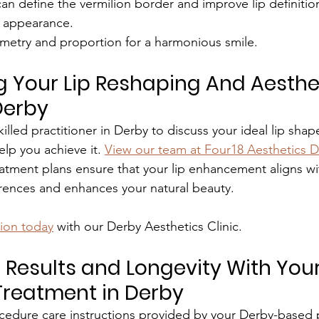
 can define the vermilion border and improve lip definition
 appearance.
metry and proportion for a harmonious smile.
 Your Lip Reshaping And Aesthet
Derby
killed practitioner in Derby to discuss your ideal lip sha
elp you achieve it. 
View our team at Four18 Aesthetics D
atment plans ensure that your lip enhancement aligns wi
erences and enhances your natural beauty.
tion today
 with our Derby Aesthetics Clinic.
 Results and Longevity With Your
Treatment in Derby
cedure care instructions provided by your Derby-based p