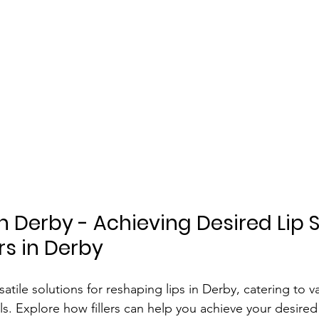
In Derby - Achieving Desired Lip 
ers in Derby
rsatile solutions for reshaping lips in Derby, catering to v
s. Explore how fillers can help you achieve your desired