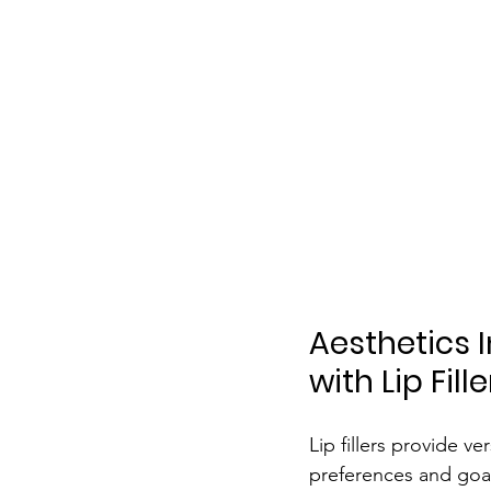
Aesthetics 
with Lip Fill
Lip fillers provide ve
preferences and goal