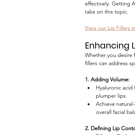
effectively. Getting 
take on this topic.
View our Lip Fillers 
Enhancing Li
Whether you desire f
fillers can address s
1. Adding Volume:
Hyaluronic acid f
plumper lips.
Achieve natural-
overall facial ba
2. Defining Lip Cont