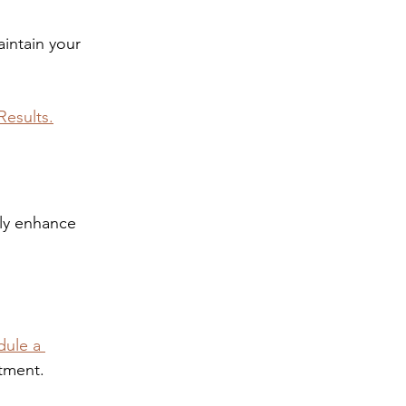
intain your 
Results.
tly enhance 
ule a 
atment.