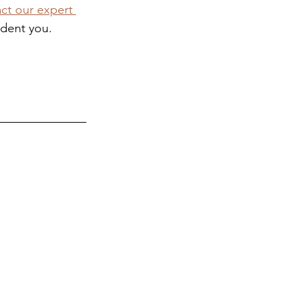
ct our expert 
ident you.