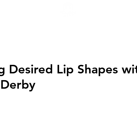
H
g Desired Lip Shapes wi
n Derby