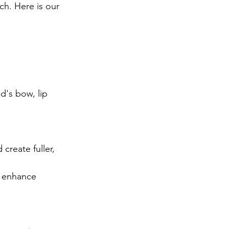
ch. Here is our 
d's bow, lip 
create fuller, 
d enhance 