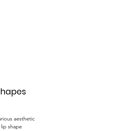
Shapes 
arious aesthetic 
 lip shape 