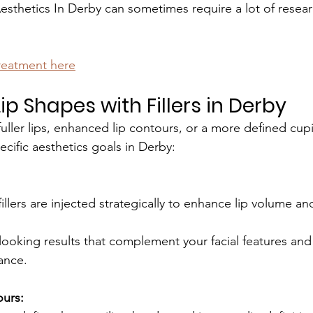
Aesthetics In Derby can sometimes require a lot of resear
treatment here
p Shapes with Fillers in Derby
uller lips, enhanced lip contours, or a more defined cupi
pecific aesthetics goals in Derby:
illers are injected strategically to enhance lip volume and 
looking results that complement your facial features an
lance.
ours: