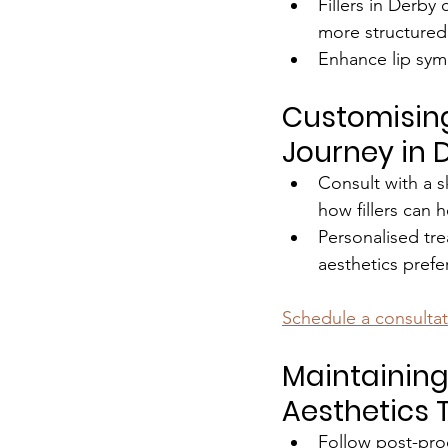
Fillers in Derby
more structured
Enhance lip sym
Customising
Journey in 
Consult with a s
how fillers can h
Personalised tre
aesthetics pref
Schedule a consulta
Maintaining
Aesthetics 
Follow post-pro