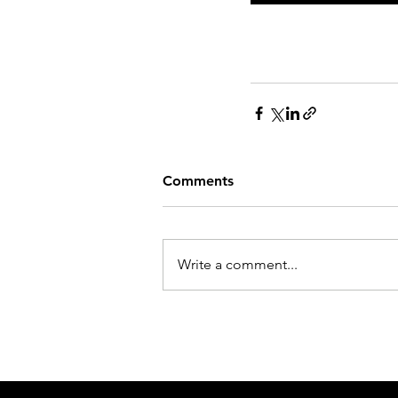
Comments
Write a comment...