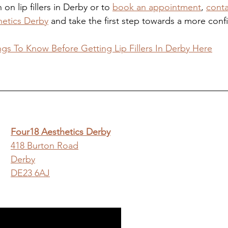
on lip fillers in Derby or to 
book an appointment
, 
conta
hetics Derby
 and take the first step towards a more conf
ngs To Know Before Getting Lip Fillers In Derby Here
Four18 Aesthetics Derby
418 Burton Road
Derby
DE23 6AJ
y Aesthetics Clinic Website