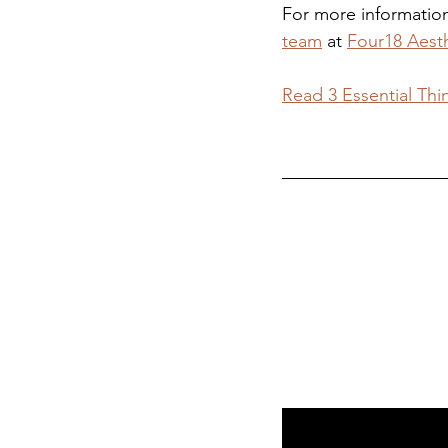
For more information 
team
 at 
Four18 Aest
Read 3 Essential Thi
Visit Our Derb