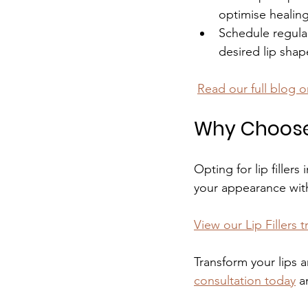
optimise healing 
Schedule regula
desired lip sha
Read our full blog o
Why Choose L
Opting for lip filler
your appearance wit
View our Lip Fillers 
Transform your lips a
consultation today
 a