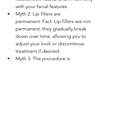
with your facial features.
Myth 2: Lip fillers are 
permanent. Fact: Lip fillers are not 
permanent; they gradually break 
down over time, allowing you to 
adjust your look or discontinue 
treatment if desired.
Myth 3: The procedure is 
painful. Fact: Most people report 
only minimal discomfort, 
especially with the use of numbing 
creams.
Why Choose Lip Fillers 
In Derby?
Opting for lip fillers in Derby means 