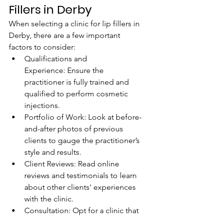
Fillers in Derby
When selecting a clinic for lip fillers in 
Derby, there are a few important 
factors to consider:
Qualifications and 
Experience: Ensure the 
practitioner is fully trained and 
qualified to perform cosmetic 
injections.
Portfolio of Work: Look at before-
and-after photos of previous 
clients to gauge the practitioner’s 
style and results.
Client Reviews: Read online 
reviews and testimonials to learn 
about other clients' experiences 
with the clinic.
Consultation: Opt for a clinic that 