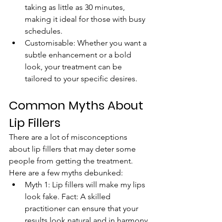
taking as little as 30 minutes, 
making it ideal for those with busy 
schedules.
Customisable: Whether you want a 
subtle enhancement or a bold 
look, your treatment can be 
tailored to your specific desires.
Common Myths About 
Lip Fillers
There are a lot of misconceptions 
about lip fillers that may deter some 
people from getting the treatment. 
Here are a few myths debunked:
Myth 1: Lip fillers will make my lips 
look fake. Fact: A skilled 
practitioner can ensure that your 
results look natural and in harmony 