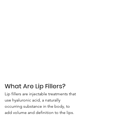
What Are Lip Fillers?
Lip fillers are injectable treatments that 
use hyaluronic acid, a naturally 
occurring substance in the body, to 
add volume and definition to the lips. 