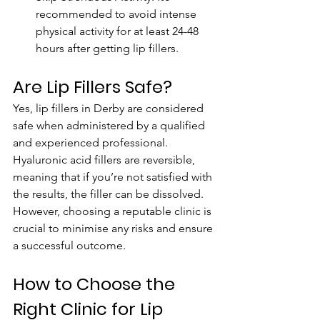
recommended to avoid intense 
physical activity for at least 24-48 
hours after getting lip fillers.
Are Lip Fillers Safe?
Yes, lip fillers in Derby are considered 
safe when administered by a qualified 
and experienced professional. 
Hyaluronic acid fillers are reversible, 
meaning that if you’re not satisfied with 
the results, the filler can be dissolved. 
However, choosing a reputable clinic is 
crucial to minimise any risks and ensure 
a successful outcome.
How to Choose the 
Right Clinic for Lip 