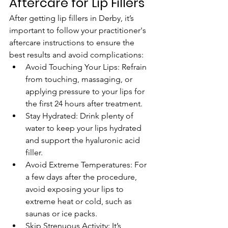
Aftercare for Lip Fillers
After getting lip fillers in Derby, it’s 
important to follow your practitioner's 
aftercare instructions to ensure the 
best results and avoid complications:
Avoid Touching Your Lips: Refrain 
from touching, massaging, or 
applying pressure to your lips for 
the first 24 hours after treatment.
Stay Hydrated: Drink plenty of 
water to keep your lips hydrated 
and support the hyaluronic acid 
filler.
Avoid Extreme Temperatures: For 
a few days after the procedure, 
avoid exposing your lips to 
extreme heat or cold, such as 
saunas or ice packs.
Skip Strenuous Activity: It’s 