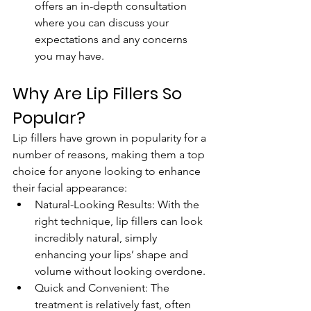
offers an in-depth consultation 
where you can discuss your 
expectations and any concerns 
you may have.
Why Are Lip Fillers So 
Popular?
Lip fillers have grown in popularity for a 
number of reasons, making them a top 
choice for anyone looking to enhance 
their facial appearance:
Natural-Looking Results: With the 
right technique, lip fillers can look 
incredibly natural, simply 
enhancing your lips’ shape and 
volume without looking overdone.
Quick and Convenient: The 
treatment is relatively fast, often 