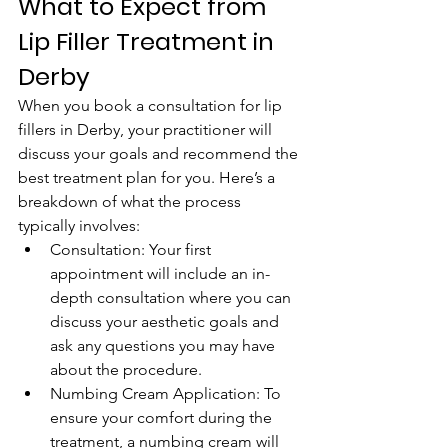
What to Expect from 
Lip Filler Treatment in 
Derby
When you book a consultation for lip 
fillers in Derby, your practitioner will 
discuss your goals and recommend the 
best treatment plan for you. Here’s a 
breakdown of what the process 
typically involves:
Consultation: Your first 
appointment will include an in-
depth consultation where you can 
discuss your aesthetic goals and 
ask any questions you may have 
about the procedure.
Numbing Cream Application: To 
ensure your comfort during the 
treatment, a numbing cream will 