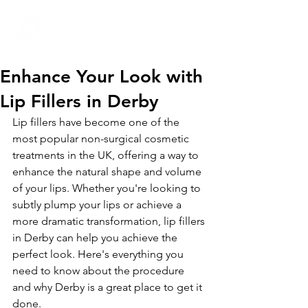
01332 404325
Enhance Your Look with
Lip Fillers in Derby
Lip fillers have become one of the 
most popular non-surgical cosmetic 
treatments in the UK, offering a way to 
enhance the natural shape and volume 
of your lips. Whether you're looking to 
subtly plump your lips or achieve a 
more dramatic transformation, lip fillers 
in Derby can help you achieve the 
perfect look. Here's everything you 
need to know about the procedure 
and why Derby is a great place to get it 
done.