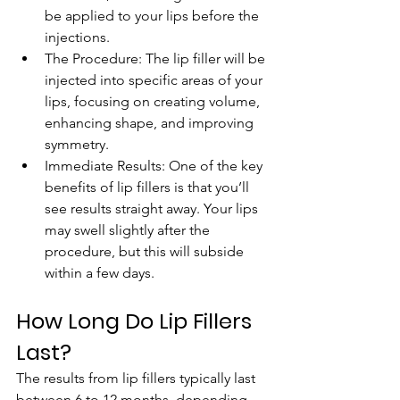
be applied to your lips before the 
injections.
The Procedure: The lip filler will be 
injected into specific areas of your 
lips, focusing on creating volume, 
enhancing shape, and improving 
symmetry.
Immediate Results: One of the key 
benefits of lip fillers is that you’ll 
see results straight away. Your lips 
may swell slightly after the 
procedure, but this will subside 
within a few days.
How Long Do Lip Fillers 
Last?
The results from lip fillers typically last 
between 6 to 12 months, depending 