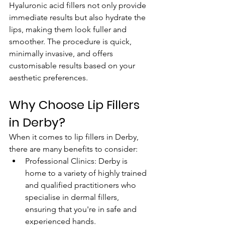
Hyaluronic acid fillers not only provide 
immediate results but also hydrate the 
lips, making them look fuller and 
smoother. The procedure is quick, 
minimally invasive, and offers 
customisable results based on your 
aesthetic preferences.
Why Choose Lip Fillers 
in Derby?
When it comes to lip fillers in Derby, 
there are many benefits to consider:
Professional Clinics: Derby is 
home to a variety of highly trained 
and qualified practitioners who 
specialise in dermal fillers, 
ensuring that you're in safe and 
experienced hands.