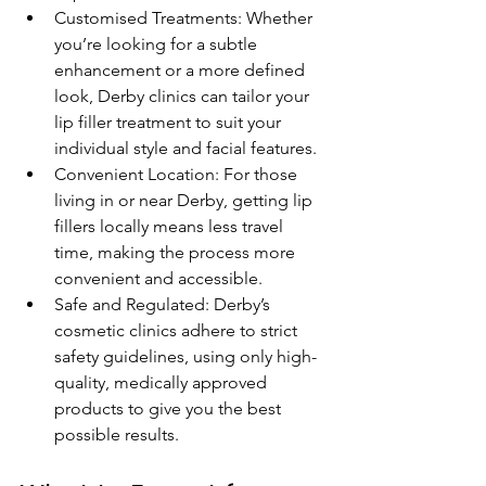
Customised Treatments: Whether 
you’re looking for a subtle 
enhancement or a more defined 
look, Derby clinics can tailor your 
lip filler treatment to suit your 
individual style and facial features.
Convenient Location: For those 
living in or near Derby, getting lip 
fillers locally means less travel 
time, making the process more 
convenient and accessible.
Safe and Regulated: Derby’s 
cosmetic clinics adhere to strict 
safety guidelines, using only high-
quality, medically approved 
products to give you the best 
possible results.