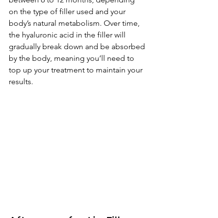
on the type of filler used and your 
body’s natural metabolism. Over time, 
the hyaluronic acid in the filler will 
gradually break down and be absorbed 
by the body, meaning you’ll need to 
top up your treatment to maintain your 
results.