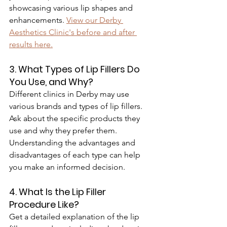
showcasing various lip shapes and 
enhancements. 
View our Derby 
Aesthetics Clinic's before and after 
results here.
3. What Types of Lip Fillers Do 
You Use, and Why?
Different clinics in Derby may use 
various brands and types of lip fillers. 
Ask about the specific products they 
use and why they prefer them. 
Understanding the advantages and 
disadvantages of each type can help 
you make an informed decision.
4. What Is the Lip Filler 
Procedure Like?
Get a detailed explanation of the lip 