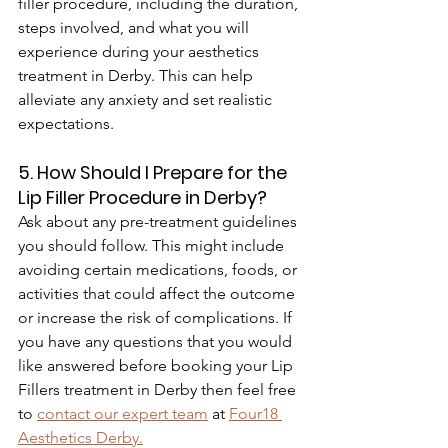
filler procedure, including the duration, 
steps involved, and what you will 
experience during your aesthetics 
treatment in Derby. This can help 
alleviate any anxiety and set realistic 
expectations.
5. How Should I Prepare for the 
Lip Filler Procedure in Derby?
Ask about any pre-treatment guidelines 
you should follow. This might include 
avoiding certain medications, foods, or 
activities that could affect the outcome 
or increase the risk of complications. If 
you have any questions that you would 
like answered before booking your Lip 
Fillers treatment in Derby then feel free 
to 
contact our expert team
 at 
Four18 
Aesthetics Derby
.