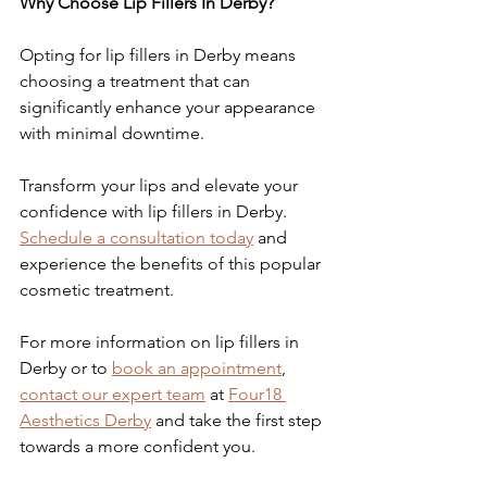
Why Choose Lip Fillers In Derby?
Opting for lip fillers in Derby means 
choosing a treatment that can 
significantly enhance your appearance 
with minimal downtime.
Transform your lips and elevate your 
confidence with lip fillers in Derby. 
Schedule a consultation today
 and 
experience the benefits of this popular 
cosmetic treatment.
For more information on lip fillers in 
Derby or to 
book an appointment
, 
contact our expert team
 at 
Four18 
Aesthetics Derby
 and take the first step 
towards a more confident you.