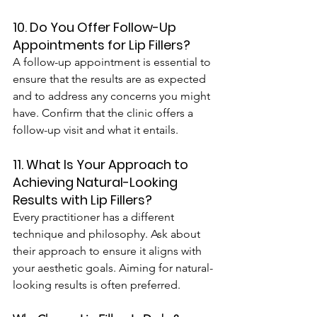
10. Do You Offer Follow-Up 
Appointments for Lip Fillers?
A follow-up appointment is essential to 
ensure that the results are as expected 
and to address any concerns you might 
have. Confirm that the clinic offers a 
follow-up visit and what it entails.
11. What Is Your Approach to 
Achieving Natural-Looking 
Results with Lip Fillers?
Every practitioner has a different 
technique and philosophy. Ask about 
their approach to ensure it aligns with 
your aesthetic goals. Aiming for natural-
looking results is often preferred.