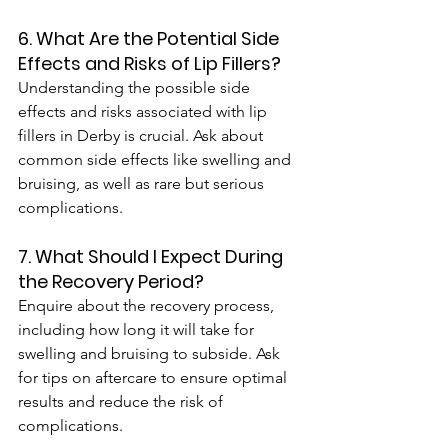
6. What Are the Potential Side 
Effects and Risks of Lip Fillers?
Understanding the possible side 
effects and risks associated with lip 
fillers in Derby is crucial. Ask about 
common side effects like swelling and 
bruising, as well as rare but serious 
complications.
7. What Should I Expect During 
the Recovery Period?
Enquire about the recovery process, 
including how long it will take for 
swelling and bruising to subside. Ask 
for tips on aftercare to ensure optimal 
results and reduce the risk of 
complications. 