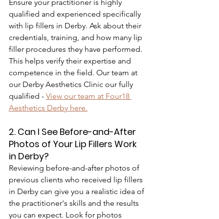
Ensure your practitioner is highly 
qualified and experienced specifically 
with lip fillers in Derby. Ask about their 
credentials, training, and how many lip 
filler procedures they have performed. 
This helps verify their expertise and 
competence in the field. Our team at 
our Derby Aesthetics Clinic our fully 
qualified - 
View our team at Four18 
Aesthetics Derby here.
2. Can I See Before-and-After 
Photos of Your Lip Fillers Work 
in Derby?
Reviewing before-and-after photos of 
previous clients who received lip fillers 
in Derby can give you a realistic idea of 
the practitioner's skills and the results 
you can expect. Look for photos 