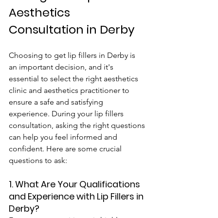
Aesthetics 
Consultation in Derby
Choosing to get lip fillers in Derby is 
an important decision, and it's 
essential to select the right aesthetics 
clinic and aesthetics practitioner to 
ensure a safe and satisfying 
experience. During your lip fillers 
consultation, asking the right questions 
can help you feel informed and 
confident. Here are some crucial 
questions to ask:
1. What Are Your Qualifications 
and Experience with Lip Fillers in 
Derby?