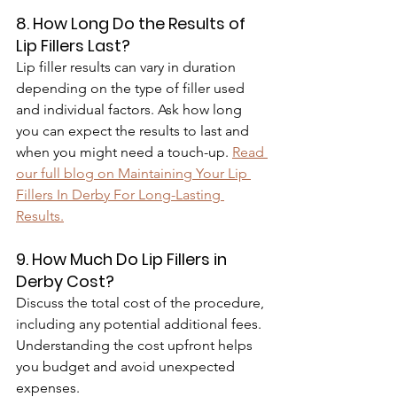
8. How Long Do the Results of 
Lip Fillers Last?
Lip filler results can vary in duration 
depending on the type of filler used 
and individual factors. Ask how long 
you can expect the results to last and 
when you might need a touch-up. 
Read 
our full blog on Maintaining Your Lip 
Fillers In Derby For Long-Lasting 
Results.
9. How Much Do Lip Fillers in 
Derby Cost?
Discuss the total cost of the procedure, 
including any potential additional fees. 
Understanding the cost upfront helps 
you budget and avoid unexpected 
expenses.