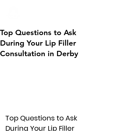
01332 404325
Top Questions to Ask
During Your Lip Filler
Consultation in Derby
Top Questions to Ask 
During Your Lip Filler 