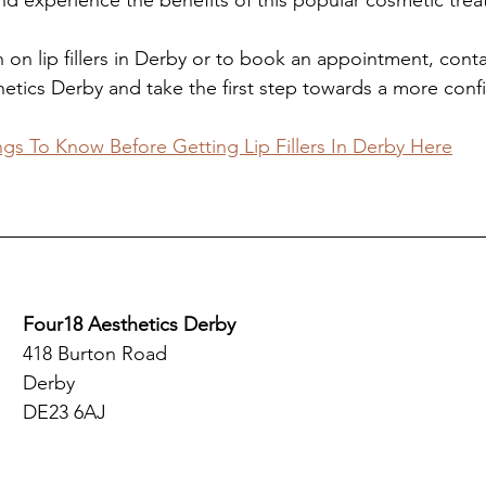
nd experience the benefits of this popular cosmetic tre
 on lip fillers in Derby or to book an appointment, conta
etics Derby and take the first step towards a more conf
ngs To Know Before Getting Lip Fillers In Derby Here
Four18 Aesthetics Derby
418 Burton Road
Derby
DE23 6AJ