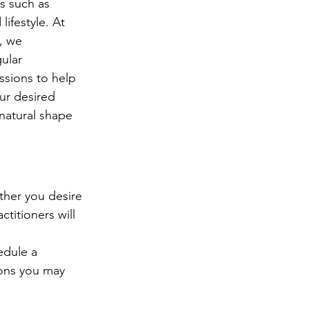
rs such as 
ifestyle. At 
, we 
ular 
sions to help 
ur desired 
 natural shape 
ether you desire 
titioners will 
edule a 
ions you may 