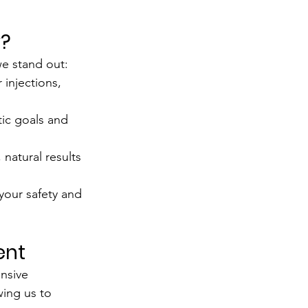
y?
 we stand out:
r injections, 
ic goals and 
natural results 
 your safety and 
ent
nsive 
wing us to 