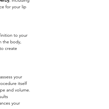
 Derby
, including 
ce for your lip 
inition to your 
in the body, 
 to create 
l assess your 
ocedure itself 
shape and volume.
ults 
ances your 