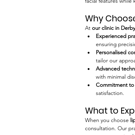
facial features while
Why Choose O
At 
our clinic in Derb
Experienced pra
ensuring precisi
Personalised co
tailor our appro
Advanced techn
with minimal dis
Commitment to 
satisfaction.
What to Exp
When you choose 
li
consultation. Our pra