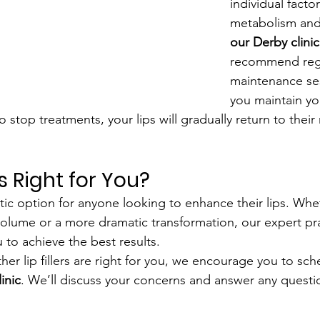
individual facto
metabolism and l
our Derby clinic
recommend reg
maintenance ses
you maintain yo
o stop treatments, your lips will gradually return to their
rs Right for You?
tastic option for anyone looking to enhance their lips. Wh
volume or a more dramatic transformation, our expert prac
 to achieve the best results.
her lip fillers are right for you, we encourage you to sch
linic
. We’ll discuss your concerns and answer any quest