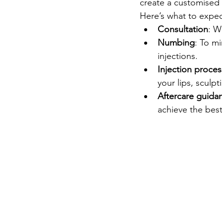
create a customised 
Here’s what to expe
Consultation
: W
Numbing
: To m
injections.
Injection proces
your lips, scul
Aftercare guida
achieve the best