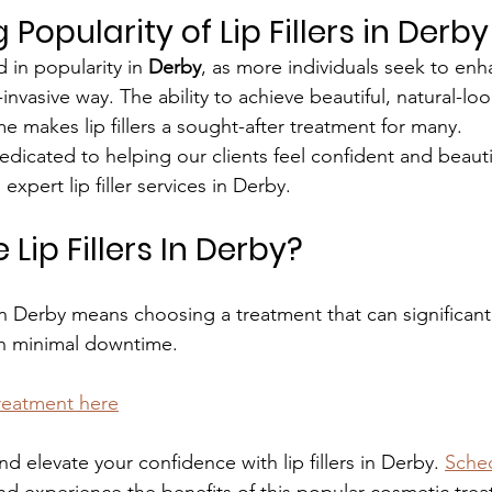
Popularity of Lip Fillers in Derby
d in popularity in 
Derby
, as more individuals seek to enh
nvasive way. The ability to achieve beautiful, natural-look
e makes lip fillers a sought-after treatment for many.
edicated to helping our clients feel confident and beauti
 expert lip filler services in Derby.
ip Fillers In Derby?
s in Derby means choosing a treatment that can significan
h minimal downtime.
treatment here
nd elevate your confidence with lip fillers in Derby. 
Sched