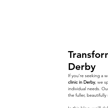
ook Now
01332 404325
Transform
Derby
If you’re seeking a wa
clinic in Derby
, we sp
individual needs. Ou
the fuller, beautifull