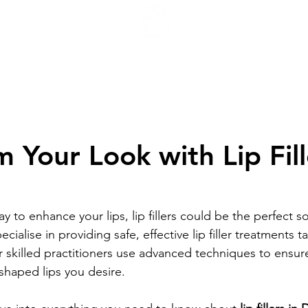
H
 Your Look with Lip Fill
y to enhance your lips, lip fillers could be the perfect so
ecialise in providing safe, effective lip filler treatments t
r skilled practitioners use advanced techniques to ensur
y shaped lips you desire.