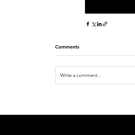
Visit Our Derb
Comments
Write a comment...