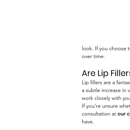
look. If you choose t
over time.
Are Lip Fille
Lip fillers are a fan
a subtle increase in 
work closely with you
If you’re unsure whet
consultation at 
our c
have.