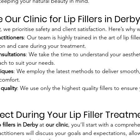
 keeping your natural beauty in mind.
ur Clinic for Lip Fillers in Derb
y
, we prioritise safety and client satisfaction. Here’s why
ctitioners
: Our team is highly trained in the art of lip fille
on and care during your treatment.
nsultations
: We take the time to understand your aesthet
ach to suit your needs.
iques
: We employ the latest methods to deliver smooth, 
comfort.
quality
: We use only the highest quality fillers to ensure
ect During Your Lip Filler Treatm
p fillers in Derby
 at 
our clinic
, you’ll start with a comprehe
ctitioners will discuss your goals and expectations, allo