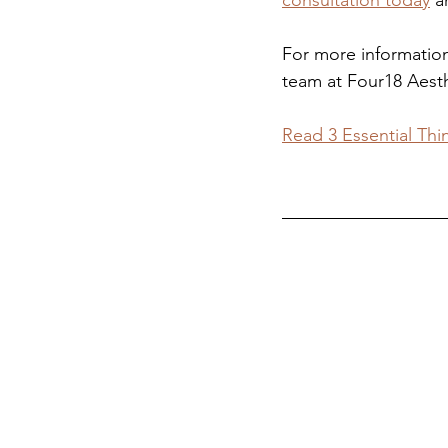
consultation today
 a
For more information
team at Four18 Aesth
Read 3 Essential Thi