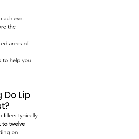
to achieve.
re the 
eted areas of 
s to help you 
 Do Lip 
st?
 fillers typically 
x to twelve 
ding on 