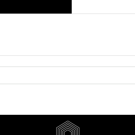
y Aesthetics Clinic Website