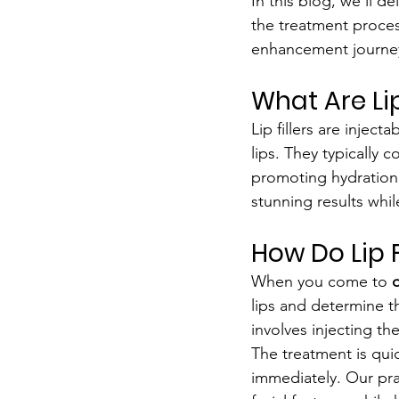
In this blog, we’ll 
the treatment proces
enhancement journe
What Are Lip
Lip fillers are injec
lips. They typically 
promoting hydration
stunning results whil
How Do Lip F
When you come to 
o
lips and determine t
involves injecting th
The treatment is quic
immediately. Our pra