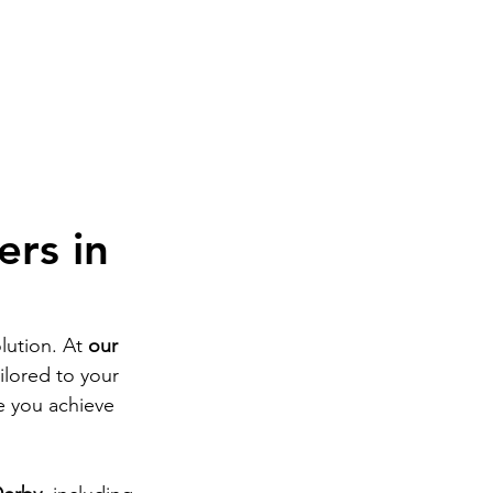
ome
Book Now
Treatments
Private GP
M
ers in
lution. At 
our 
ailored to your 
e you achieve 