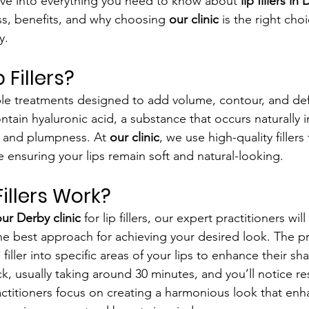
delve into everything you need to know about 
lip fillers in
s, benefits, and why choosing 
our clinic
 is the right choi
y.
 Fillers?
table treatments designed to add volume, contour, and def
contain hyaluronic acid, a substance that occurs naturally 
 and plumpness. At 
our clinic
, we use high-quality fillers
e ensuring your lips remain soft and natural-looking.
illers Work?
ur Derby clinic
 for lip fillers, our expert practitioners wil
he best approach for achieving your desired look. The pr
e filler into specific areas of your lips to enhance their 
k, usually taking around 30 minutes, and you’ll notice res
ctitioners focus on creating a harmonious look that enh