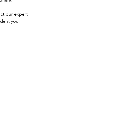
atment.
ct our expert 
ident you.