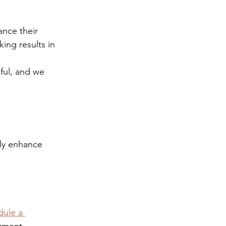
ance their 
ing results in 
ful, and we 
tly enhance 
ule a 