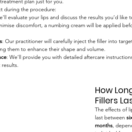
treatment plan just for you.
ct during the procedure:
e’ll evaluate your lips and discuss the results you’d like 
inimise discomfort, a numbing cream will be applied befo
s
: Our practitioner will carefully inject the filler into targ
pting them to enhance their shape and volume.
nce
: We’ll provide you with detailed aftercare instruction
 results.
How Long
Fillers La
The effects of lip
last between 
si
months
, depen