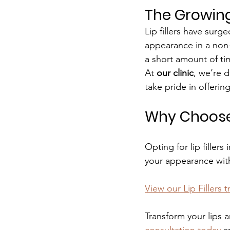
The Growing 
Lip fillers have surge
appearance in a non-i
a short amount of tim
At 
our clinic
, we’re d
take pride in offering
Why Choose L
Opting for lip filler
your appearance wit
View our Lip Fillers 
Transform your lips a