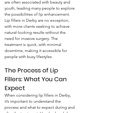
are often associated with beauty and 
youth, leading many people to explore 
the possibilities of lip enhancement. 
Lip fillers in Derby are no exception, 
with more clients seeking to achieve 
natural-looking results without the 
need for invasive surgery. The 
treatment is quick, with minimal 
downtime, making it accessible for 
people with busy lifestyles.
The Process of Lip 
Fillers: What You Can 
Expect
When considering lip fillers in Derby, 
it’s important to understand the 
process and what to expect during and 