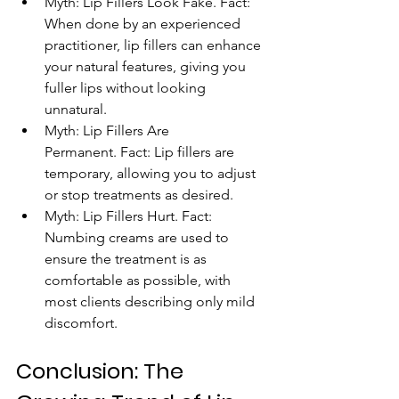
Myth: Lip Fillers Look Fake. Fact: 
When done by an experienced 
practitioner, lip fillers can enhance 
your natural features, giving you 
fuller lips without looking 
unnatural.
Myth: Lip Fillers Are 
Permanent. Fact: Lip fillers are 
temporary, allowing you to adjust 
or stop treatments as desired.
Myth: Lip Fillers Hurt. Fact: 
Numbing creams are used to 
ensure the treatment is as 
comfortable as possible, with 
most clients describing only mild 
discomfort.
Conclusion: The 