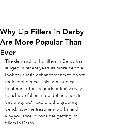
01332 404325
Why Lip Fillers in Derby
Are More Popular Than
Ever
The demand for lip fillers in Derby has 
surged in recent years as more people 
look for subtle enhancements to boost 
their confidence. This non-surgical 
treatment offers a quick, effective way 
to achieve fuller, more defined lips. In 
this blog, we’ll explore the growing 
trend, how the treatment works, and 
why you should consider getting lip 
fillers in Derby.