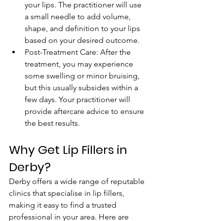
your lips. The practitioner will use 
a small needle to add volume, 
shape, and definition to your lips 
based on your desired outcome.
Post-Treatment Care: After the 
treatment, you may experience 
some swelling or minor bruising, 
but this usually subsides within a 
few days. Your practitioner will 
provide aftercare advice to ensure 
the best results.
Why Get Lip Fillers in 
Derby?
Derby offers a wide range of reputable 
clinics that specialise in lip fillers, 
making it easy to find a trusted 
professional in your area. Here are 