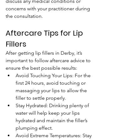
discuss any medical conditions or 
concerns with your practitioner during 
the consultation.
Aftercare Tips for Lip 
Fillers
After getting lip fillers in Derby, it’s 
important to follow aftercare advice to 
ensure the best possible results:
Avoid Touching Your Lips: For the 
first 24 hours, avoid touching or 
massaging your lips to allow the 
filler to settle properly.
Stay Hydrated: Drinking plenty of 
water will help keep your lips 
hydrated and maintain the filler’s 
plumping effect.
Avoid Extreme Temperatures: Stay 