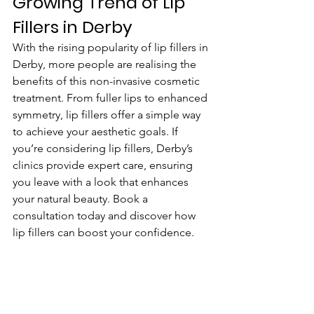
Growing Trend of Lip 
Fillers in Derby
With the rising popularity of lip fillers in 
Derby, more people are realising the 
benefits of this non-invasive cosmetic 
treatment. From fuller lips to enhanced 
symmetry, lip fillers offer a simple way 
to achieve your aesthetic goals. If 
you’re considering lip fillers, Derby’s 
clinics provide expert care, ensuring 
you leave with a look that enhances 
your natural beauty. Book a 
consultation today and discover how 
lip fillers can boost your confidence.
Why Choose Lip Fillers 
In Derby?