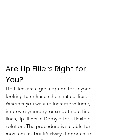
Are Lip Fillers Right for 
You?
Lip fillers are a great option for anyone 
looking to enhance their natural lips. 
Whether you want to increase volume, 
improve symmetry, or smooth out fine 
lines, lip fillers in Derby offer a flexible 
solution. The procedure is suitable for 
most adults, but it’s always important to 