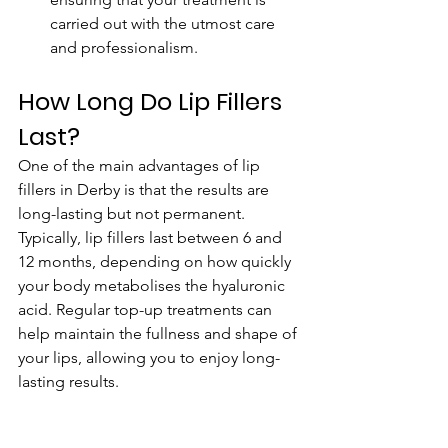
carried out with the utmost care 
and professionalism.
How Long Do Lip Fillers 
Last?
One of the main advantages of lip 
fillers in Derby is that the results are 
long-lasting but not permanent. 
Typically, lip fillers last between 6 and 
12 months, depending on how quickly 
your body metabolises the hyaluronic 
acid. Regular top-up treatments can 
help maintain the fullness and shape of 
your lips, allowing you to enjoy long-
lasting results.