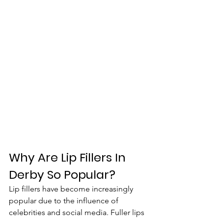
Why Are Lip Fillers In 
Derby So Popular?
Lip fillers have become increasingly 
popular due to the influence of 
celebrities and social media. Fuller lips 