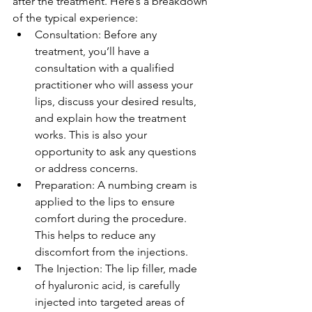
after the treatment. Here’s a breakdown 
of the typical experience:
Consultation: Before any 
treatment, you’ll have a 
consultation with a qualified 
practitioner who will assess your 
lips, discuss your desired results, 
and explain how the treatment 
works. This is also your 
opportunity to ask any questions 
or address concerns.
Preparation: A numbing cream is 
applied to the lips to ensure 
comfort during the procedure. 
This helps to reduce any 
discomfort from the injections.
The Injection: The lip filler, made 
of hyaluronic acid, is carefully 
injected into targeted areas of 