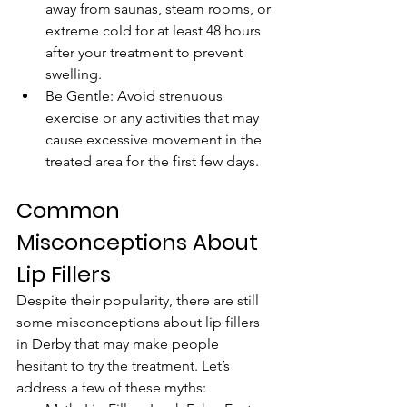
away from saunas, steam rooms, or 
extreme cold for at least 48 hours 
after your treatment to prevent 
swelling.
Be Gentle: Avoid strenuous 
exercise or any activities that may 
cause excessive movement in the 
treated area for the first few days.
Common 
Misconceptions About 
Lip Fillers
Despite their popularity, there are still 
some misconceptions about lip fillers 
in Derby that may make people 
hesitant to try the treatment. Let’s 
address a few of these myths: