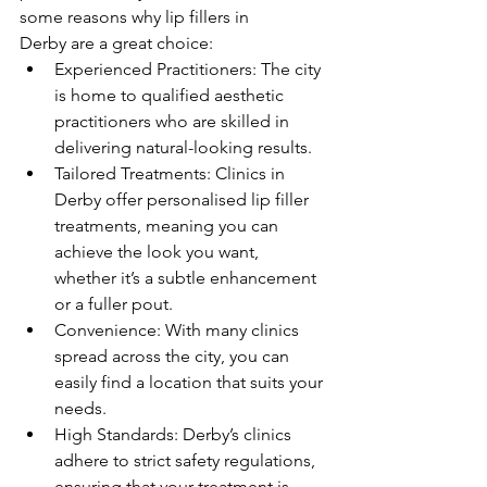
some reasons why lip fillers in 
Derby are a great choice:
Experienced Practitioners: The city 
is home to qualified aesthetic 
practitioners who are skilled in 
delivering natural-looking results.
Tailored Treatments: Clinics in 
Derby offer personalised lip filler 
treatments, meaning you can 
achieve the look you want, 
whether it’s a subtle enhancement 
or a fuller pout.
Convenience: With many clinics 
spread across the city, you can 
easily find a location that suits your 
needs.
High Standards: Derby’s clinics 
adhere to strict safety regulations, 
ensuring that your treatment is 